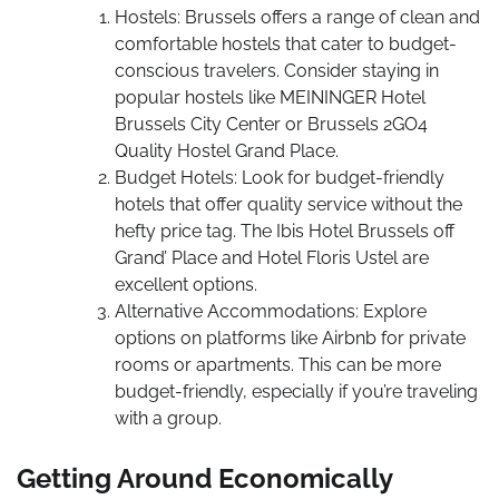
Hostels: Brussels offers a range of clean and
comfortable hostels that cater to budget-
conscious travelers. Consider staying in
popular hostels like MEININGER Hotel
Brussels City Center or Brussels 2GO4
Quality Hostel Grand Place.
Budget Hotels: Look for budget-friendly
hotels that offer quality service without the
hefty price tag. The Ibis Hotel Brussels off
Grand’ Place and Hotel Floris Ustel are
excellent options.
Alternative Accommodations: Explore
options on platforms like Airbnb for private
rooms or apartments. This can be more
budget-friendly, especially if you’re traveling
with a group.
Getting Around Economically