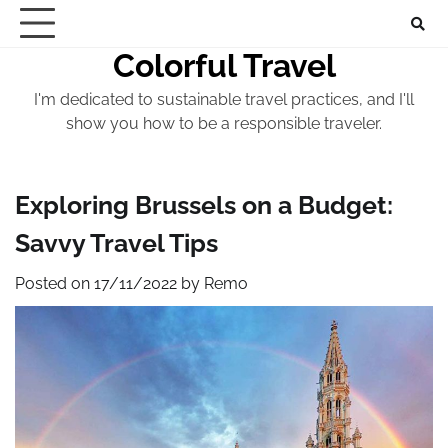
Skip
to
Colorful Travel
content
I'm dedicated to sustainable travel practices, and I'll
show you how to be a responsible traveler.
Exploring Brussels on a Budget:
Savvy Travel Tips
Posted on
17/11/2022
by
Remo