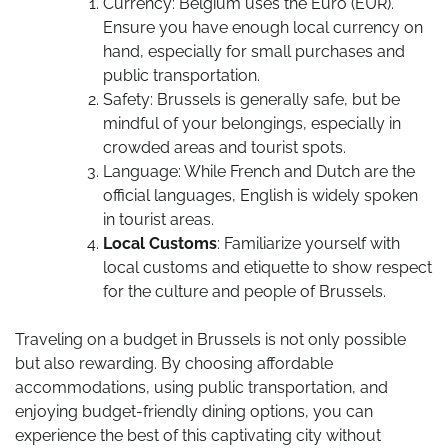
Currency: Belgium uses the Euro (EUR).
Ensure you have enough local currency on
hand, especially for small purchases and
public transportation.
Safety: Brussels is generally safe, but be
mindful of your belongings, especially in
crowded areas and tourist spots.
Language: While French and Dutch are the
official languages, English is widely spoken
in tourist areas.
Local Customs
: Familiarize yourself with
local customs and etiquette to show respect
for the culture and people of Brussels.
Traveling on a budget in Brussels is not only possible
but also rewarding. By choosing affordable
accommodations, using public transportation, and
enjoying budget-friendly dining options, you can
experience the best of this captivating city without