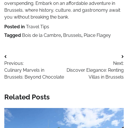
overspending. Embark on an affordable adventure in
Brussels, where history, culture, and gastronomy await
you without breaking the bank.
Posted in
Travel Tips
Tagged
Bois de la Cambre
,
Brussels
,
Place Flagey
Post
Previous:
Next:
navigation
Culinary Marvels in
Discover Elegance: Renting
Brussels: Beyond Chocolate
Villas in Brussels
Related Posts