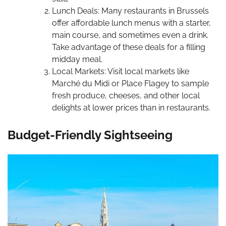
Lunch Deals: Many restaurants in Brussels
offer affordable lunch menus with a starter,
main course, and sometimes even a drink.
Take advantage of these deals for a filling
midday meal.
Local Markets: Visit local markets like
Marché du Midi or Place Flagey to sample
fresh produce, cheeses, and other local
delights at lower prices than in restaurants.
Budget-Friendly Sightseeing