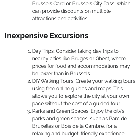
Brussels Card or Brussels City Pass, which
can provide discounts on multiple
attractions and activities.
Inexpensive Excursions
Day Trips: Consider taking day trips to
nearby cities like Bruges or Ghent, where
prices for food and accommodations may
be lower than in Brussels.
DIY Walking Tours: Create your walking tours
using free online guides and maps. This
allows you to explore the city at your own
pace without the cost of a guided tour.
Parks and Green Spaces: Enjoy the city’s
parks and green spaces, such as Parc de
Bruxelles or Bois de la Cambre, for a
relaxing and budget-friendly experience.