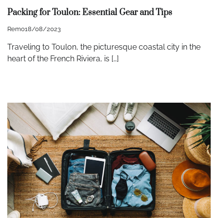
Packing for Toulon: Essential Gear and Tips
Remo
18/08/2023
Traveling to Toulon, the picturesque coastal city in the
heart of the French Riviera, is […]