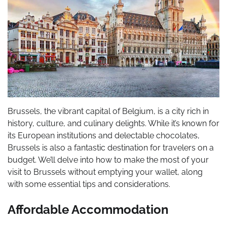
Brussels, the vibrant capital of Belgium, is a city rich in
history, culture, and culinary delights. While it’s known for
its European institutions and delectable chocolates,
Brussels is also a fantastic destination for travelers on a
budget. We’ll delve into how to make the most of your
visit to Brussels without emptying your wallet, along
with some essential tips and considerations.
Affordable Accommodation