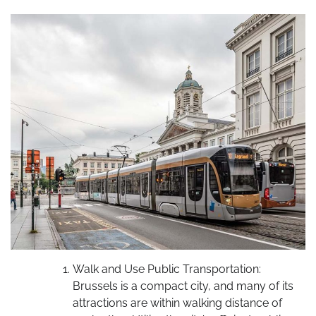
Walk and Use Public Transportation:
Brussels is a compact city, and many of its
attractions are within walking distance of