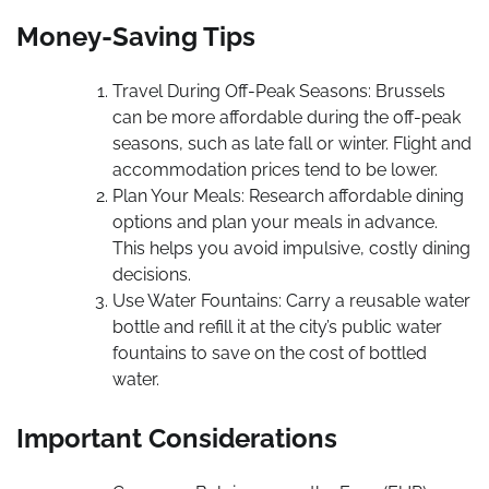
Money-Saving Tips
Travel During Off-Peak Seasons: Brussels
can be more affordable during the off-peak
seasons, such as late fall or winter. Flight and
accommodation prices tend to be lower.
Plan Your Meals: Research affordable dining
options and plan your meals in advance.
This helps you avoid impulsive, costly dining
decisions.
Use Water Fountains: Carry a reusable water
bottle and refill it at the city’s public water
fountains to save on the cost of bottled
water.
Important Considerations