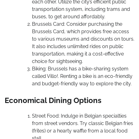
each other. Utilize the city’s efficient public
transportation system, including trams and
buses, to get around affordably.
Brussels Card: Consider purchasing the
Brussels Card, which provides free access
to various museums and discounts on tours.
It also includes unlimited rides on public
transportation, making it a cost-effective
choice for sightseeing.
Biking: Brussels has a bike-sharing system
called Villo!. Renting a bike is an eco-friendly
and budget-friendly way to explore the city.
Economical Dining Options
Street Food: Indulge in Belgian specialties
from street vendors. Try classic Belgian fries
(frites) or a hearty waffle from a local food
stall.