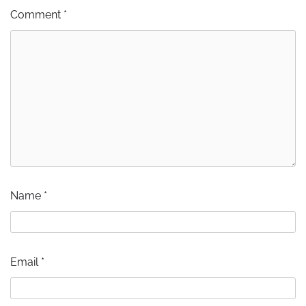
Comment
*
Name
*
Email
*