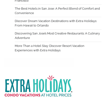
Francisco
The Best Hotels in San Jose: A Perfect Blend of Comfort and
Convenience
Discover Dream Vacation Destinations with Extra Holidays:
From Hawaii to Orlando
Discovering San Jose’s Most Creative Restaurants: A Culinary
Adventure
More Than a Hotel Stay: Discover Resort Vacation
Experiences with Extra Holidays