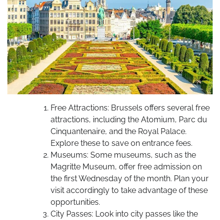
Free Attractions: Brussels offers several free
attractions, including the Atomium, Parc du
Cinquantenaire, and the Royal Palace.
Explore these to save on entrance fees.
Museums: Some museums, such as the
Magritte Museum, offer free admission on
the first Wednesday of the month. Plan your
visit accordingly to take advantage of these
opportunities.
City Passes: Look into city passes like the