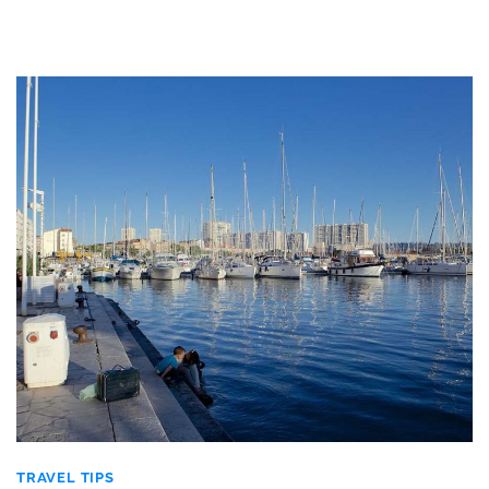
TRAVEL TIPS