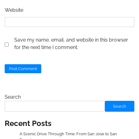
Website
Save my name, email, and website in this browser
for the next time I comment.
Search
Search
Recent Posts
A Scenic Drive Through Time: From San Jose to San