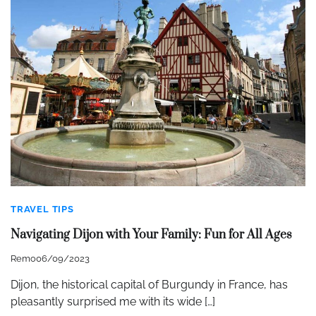
TRAVEL TIPS
Navigating Dijon with Your Family: Fun for All Ages
Remo
06/09/2023
Dijon, the historical capital of Burgundy in France, has
pleasantly surprised me with its wide […]