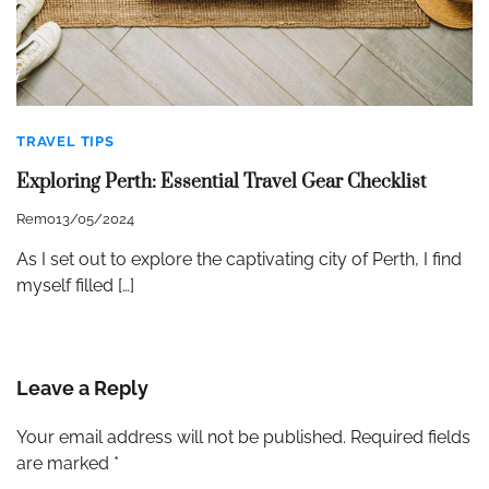
TRAVEL TIPS
Exploring Perth: Essential Travel Gear Checklist
Remo
13/05/2024
As I set out to explore the captivating city of Perth, I find
myself filled […]
Leave a Reply
Your email address will not be published.
Required fields
are marked
*