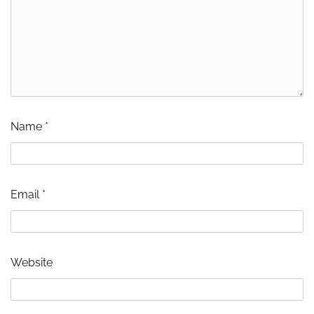
Name
*
Email
*
Website