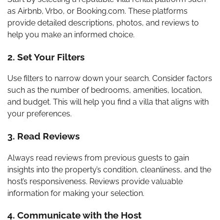
as Airbnb, Vrbo, or Booking.com. These platforms
provide detailed descriptions, photos, and reviews to
help you make an informed choice.
2. Set Your Filters
Use filters to narrow down your search. Consider factors
such as the number of bedrooms, amenities, location,
and budget. This will help you find a villa that aligns with
your preferences.
3. Read Reviews
Always read reviews from previous guests to gain
insights into the property’s condition, cleanliness, and the
host’s responsiveness. Reviews provide valuable
information for making your selection.
4. Communicate with the Host