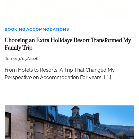
BOOKING ACCOMMODATIONS
Choosing an Extra Holidays Resort Transformed My
Family Trip
Remo
13/05/2026
From Hotels to Resorts: A Trip That Changed My
Perspective on Accommodation For years, I […]