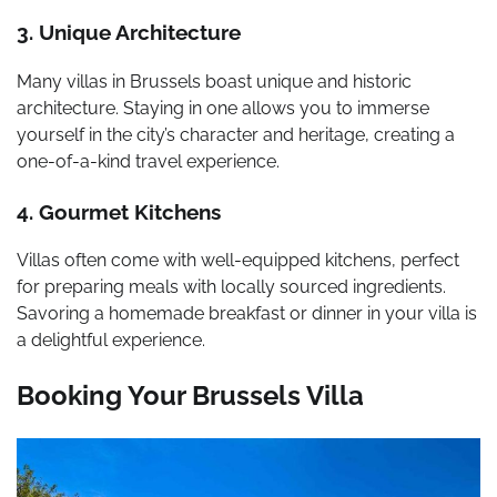
3. Unique Architecture
Many villas in Brussels boast unique and historic
architecture. Staying in one allows you to immerse
yourself in the city’s character and heritage, creating a
one-of-a-kind travel experience.
4. Gourmet Kitchens
Villas often come with well-equipped kitchens, perfect
for preparing meals with locally sourced ingredients.
Savoring a homemade breakfast or dinner in your villa is
a delightful experience.
Booking Your Brussels Villa