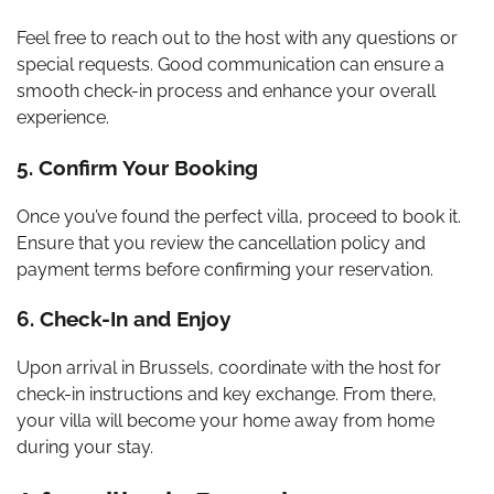
Feel free to reach out to the host with any questions or
special requests. Good communication can ensure a
smooth check-in process and enhance your overall
experience.
5. Confirm Your Booking
Once you’ve found the perfect villa, proceed to book it.
Ensure that you review the cancellation policy and
payment terms before confirming your reservation.
6. Check-In and Enjoy
Upon arrival in Brussels, coordinate with the host for
check-in instructions and key exchange. From there,
your villa will become your home away from home
during your stay.