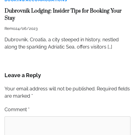
Dubrovnik Lodging: Insider Tips for Booking Your
Stay
Remo
24/06/2023
Dubrovnik, Croatia, a city steeped in history, nestled
along the sparkling Adriatic Sea, offers visitors […]
Leave a Reply
Your email address will not be published.
Required fields
are marked
*
Comment
*