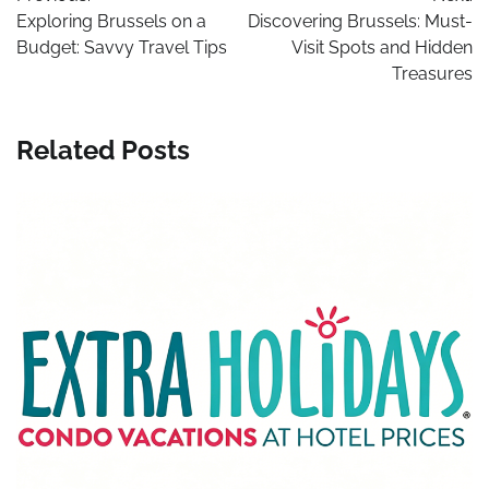
navigation
Exploring Brussels on a
Discovering Brussels: Must-
Budget: Savvy Travel Tips
Visit Spots and Hidden
Treasures
Related Posts