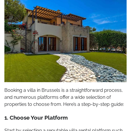
Booking a villa in Brussels is a straightforward process,
and numerous platforms offer a wide selection of
properties to choose from. Here’s a step-by-step guide:
1. Choose Your Platform
Start by selecting a reputable villa rental platform such