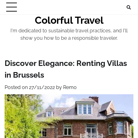
Skip
to
Colorful Travel
content
I'm dedicated to sustainable travel practices, and I'll
show you how to be a responsible traveler.
Discover Elegance: Renting Villas
in Brussels
Posted on
27/11/2022
by
Remo