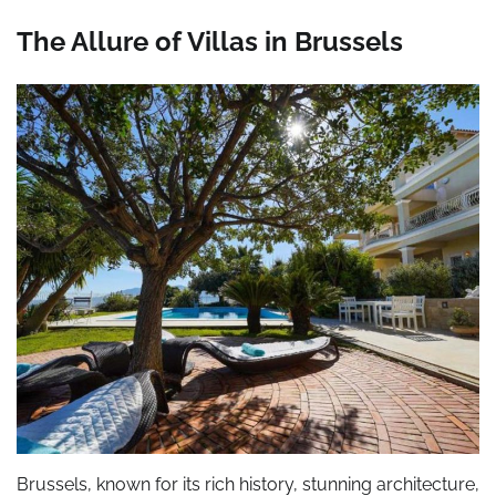
The Allure of Villas in Brussels
Brussels, known for its rich history, stunning architecture,