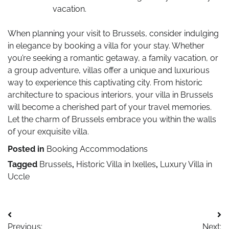
vacation.
When planning your visit to Brussels, consider indulging
in elegance by booking a villa for your stay. Whether
you’re seeking a romantic getaway, a family vacation, or
a group adventure, villas offer a unique and luxurious
way to experience this captivating city. From historic
architecture to spacious interiors, your villa in Brussels
will become a cherished part of your travel memories.
Let the charm of Brussels embrace you within the walls
of your exquisite villa.
Posted in
Booking Accommodations
Tagged
Brussels
,
Historic Villa in Ixelles
,
Luxury Villa in
Uccle
Post
Previous:
Next: