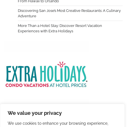
From Hawaii to Orlando
Discovering San Jose’s Most Creative Restaurants: A Culinary
Adventure
More Than a Hotel Stay: Discover Resort Vacation
Experiences with Extra Holidays
We value your privacy
We use cookies to enhance your browsing experience,