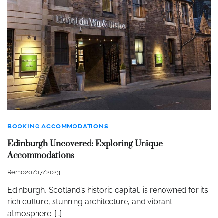
BOOKING ACCOMMODATIONS
Edinburgh Uncovered: Exploring Unique
Accommodations
Remo
20/07/2023
Edinburgh, Scotland’s historic capital, is renowned for its
rich culture, stunning architecture, and vibrant
atmosphere. […]