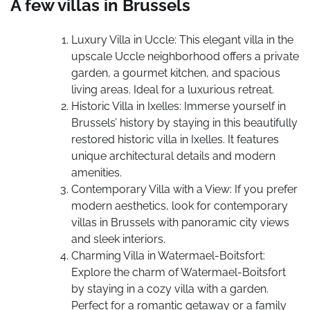
A few villas in Brussels
Luxury Villa in Uccle: This elegant villa in the
upscale Uccle neighborhood offers a private
garden, a gourmet kitchen, and spacious
living areas. Ideal for a luxurious retreat.
Historic Villa in Ixelles: Immerse yourself in
Brussels’ history by staying in this beautifully
restored historic villa in Ixelles. It features
unique architectural details and modern
amenities.
Contemporary Villa with a View: If you prefer
modern aesthetics, look for contemporary
villas in Brussels with panoramic city views
and sleek interiors.
Charming Villa in Watermael-Boitsfort:
Explore the charm of Watermael-Boitsfort
by staying in a cozy villa with a garden.
Perfect for a romantic getaway or a family