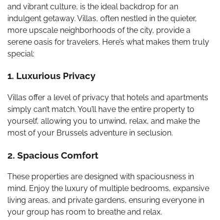
and vibrant culture, is the ideal backdrop for an
indulgent getaway. Villas, often nestled in the quieter,
more upscale neighborhoods of the city, provide a
serene oasis for travelers. Here’s what makes them truly
special:
1. Luxurious Privacy
Villas offer a level of privacy that hotels and apartments
simply can’t match. You’ll have the entire property to
yourself, allowing you to unwind, relax, and make the
most of your Brussels adventure in seclusion.
2. Spacious Comfort
These properties are designed with spaciousness in
mind. Enjoy the luxury of multiple bedrooms, expansive
living areas, and private gardens, ensuring everyone in
your group has room to breathe and relax.