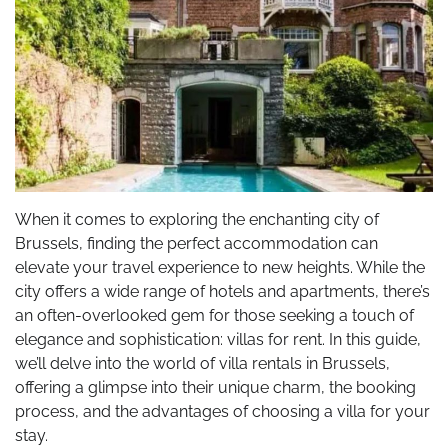
When it comes to exploring the enchanting city of
Brussels, finding the perfect accommodation can
elevate your travel experience to new heights. While the
city offers a wide range of hotels and apartments, there’s
an often-overlooked gem for those seeking a touch of
elegance and sophistication: villas for rent. In this guide,
we’ll delve into the world of villa rentals in Brussels,
offering a glimpse into their unique charm, the booking
process, and the advantages of choosing a villa for your
stay.