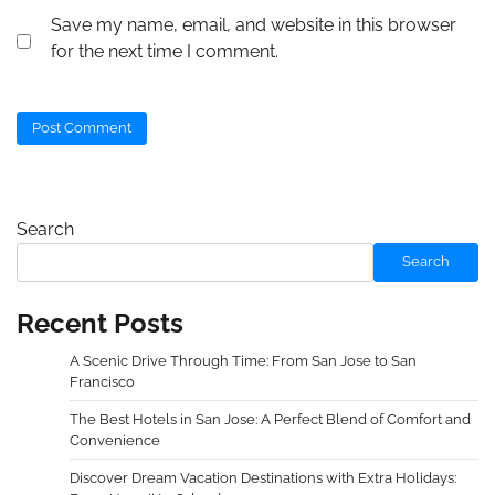
Save my name, email, and website in this browser
for the next time I comment.
Search
Search
Recent Posts
A Scenic Drive Through Time: From San Jose to San
Francisco
The Best Hotels in San Jose: A Perfect Blend of Comfort and
Convenience
Discover Dream Vacation Destinations with Extra Holidays: