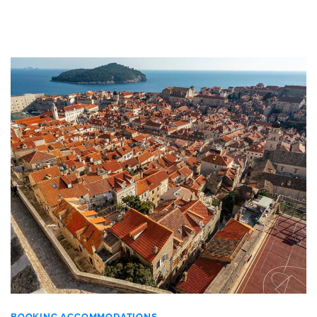
BOOKING ACCOMMODATIONS