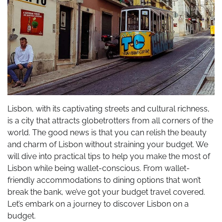
Lisbon, with its captivating streets and cultural richness,
is a city that attracts globetrotters from all corners of the
world. The good news is that you can relish the beauty
and charm of Lisbon without straining your budget. We
will dive into practical tips to help you make the most of
Lisbon while being wallet-conscious. From wallet-
friendly accommodations to dining options that won’t
break the bank, we’ve got your budget travel covered.
Let’s embark on a journey to discover Lisbon on a
budget.