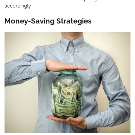
accordingly.
Money-Saving Strategies