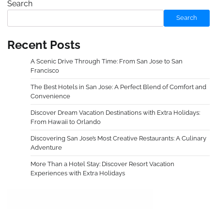
Search
Search
Recent Posts
A Scenic Drive Through Time: From San Jose to San
Francisco
The Best Hotels in San Jose: A Perfect Blend of Comfort and
Convenience
Discover Dream Vacation Destinations with Extra Holidays:
From Hawaii to Orlando
Discovering San Jose’s Most Creative Restaurants: A Culinary
Adventure
More Than a Hotel Stay: Discover Resort Vacation
Experiences with Extra Holidays