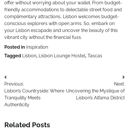
offer without worrying about your wallet. From budget-
friendly accommodations to delectable street food and
complimentary attractions, Lisbon welcomes budget-
conscious explorers with open arms. So, embark on
your Lisbon escapade and uncover the beauty of this
vibrant city without the financial fuss.
Posted in
Inspiration
Tagged
Lisbon
,
Lisbon Lounge Hostel
,
Tascas
Post
Previous:
Next:
navigation
Lisbon’s Countryside: Where
Uncovering the Mystique of
Tranquility Meets
Lisbon’s Alfama District
Authenticity
Related Posts