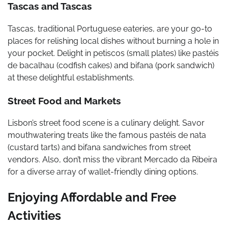
Tascas and Tascas
Tascas, traditional Portuguese eateries, are your go-to
places for relishing local dishes without burning a hole in
your pocket. Delight in petiscos (small plates) like pastéis
de bacalhau (codfish cakes) and bifana (pork sandwich)
at these delightful establishments.
Street Food and Markets
Lisbon’s street food scene is a culinary delight. Savor
mouthwatering treats like the famous pastéis de nata
(custard tarts) and bifana sandwiches from street
vendors. Also, don’t miss the vibrant Mercado da Ribeira
for a diverse array of wallet-friendly dining options.
Enjoying Affordable and Free
Activities