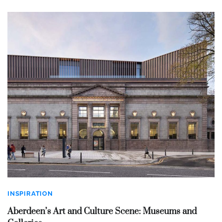
INSPIRATION
Aberdeen’s Art and Culture Scene: Museums and