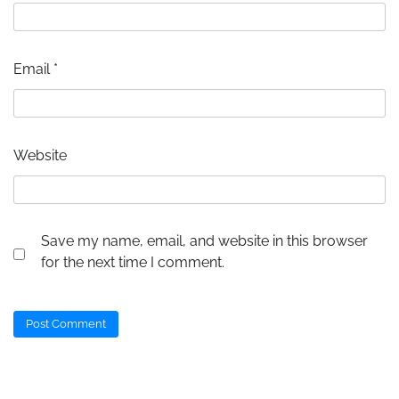
Email
*
Website
Save my name, email, and website in this browser
for the next time I comment.