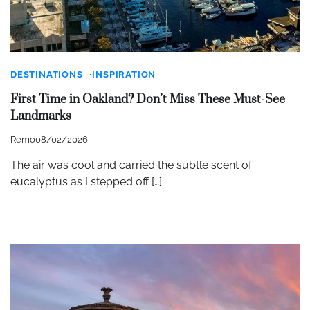
DESTINATIONS
INSPIRATION
First Time in Oakland? Don’t Miss These Must-See
Landmarks
Remo
08/02/2026
The air was cool and carried the subtle scent of
eucalyptus as I stepped off […]