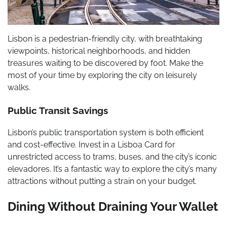
Lisbon is a pedestrian-friendly city, with breathtaking
viewpoints, historical neighborhoods, and hidden
treasures waiting to be discovered by foot. Make the
most of your time by exploring the city on leisurely
walks.
Public Transit Savings
Lisbon’s public transportation system is both efficient
and cost-effective. Invest in a Lisboa Card for
unrestricted access to trams, buses, and the city’s iconic
elevadores. It’s a fantastic way to explore the city’s many
attractions without putting a strain on your budget.
Dining Without Draining Your Wallet