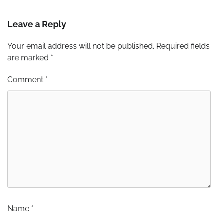
Leave a Reply
Your email address will not be published.
Required fields
are marked
*
Comment
*
Name
*