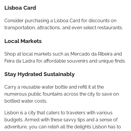
Lisboa Card
Consider purchasing a Lisboa Card for discounts on
transportation, attractions, and even select restaurants.
Local Markets
Shop at local markets such as Mercado da Ribeira and
Feira da Ladra for affordable souvenirs and unique finds.
Stay Hydrated Sustainably
Carry a reusable water bottle and refill it at the
numerous public fountains across the city to save on
bottled water costs.
Lisbon is a city that caters to travelers with various
budgets. Armed with these savvy tips and a sense of
adventure, you can relish all the delights Lisbon has to