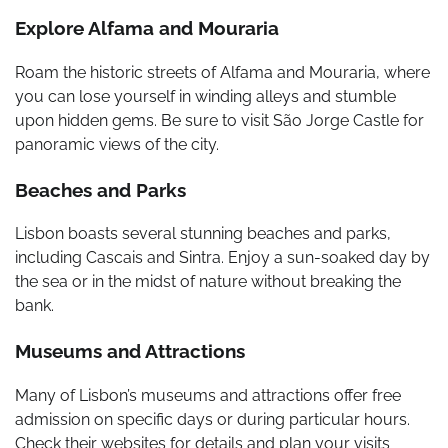
Explore Alfama and Mouraria
Roam the historic streets of Alfama and Mouraria, where
you can lose yourself in winding alleys and stumble
upon hidden gems. Be sure to visit São Jorge Castle for
panoramic views of the city.
Beaches and Parks
Lisbon boasts several stunning beaches and parks,
including Cascais and Sintra. Enjoy a sun-soaked day by
the sea or in the midst of nature without breaking the
bank.
Museums and Attractions
Many of Lisbon’s museums and attractions offer free
admission on specific days or during particular hours.
Check their websites for details and plan your visits