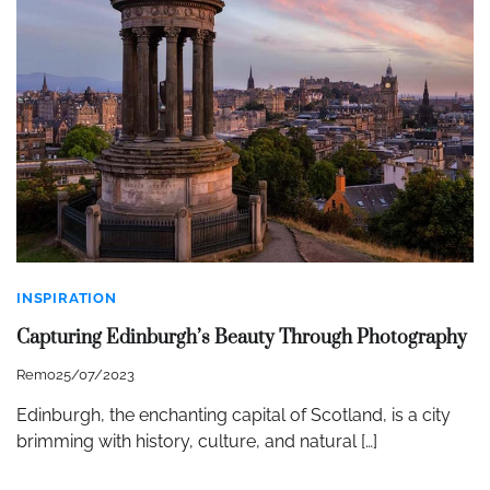
INSPIRATION
Capturing Edinburgh’s Beauty Through Photography
Remo
25/07/2023
Edinburgh, the enchanting capital of Scotland, is a city
brimming with history, culture, and natural […]