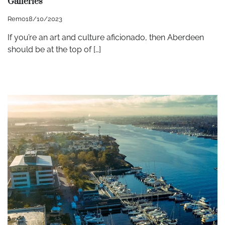
Galleries
Remo
18/10/2023
If you’re an art and culture aficionado, then Aberdeen
should be at the top of […]