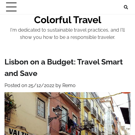
Skip
to
Colorful Travel
content
I'm dedicated to sustainable travel practices, and I'll
show you how to be a responsible traveler.
Lisbon on a Budget: Travel Smart
and Save
Posted on
25/12/2022
by
Remo