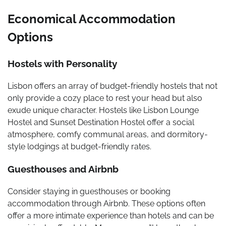
Economical Accommodation
Options
Hostels with Personality
Lisbon offers an array of budget-friendly hostels that not
only provide a cozy place to rest your head but also
exude unique character. Hostels like Lisbon Lounge
Hostel and Sunset Destination Hostel offer a social
atmosphere, comfy communal areas, and dormitory-
style lodgings at budget-friendly rates.
Guesthouses and Airbnb
Consider staying in guesthouses or booking
accommodation through Airbnb. These options often
offer a more intimate experience than hotels and can be