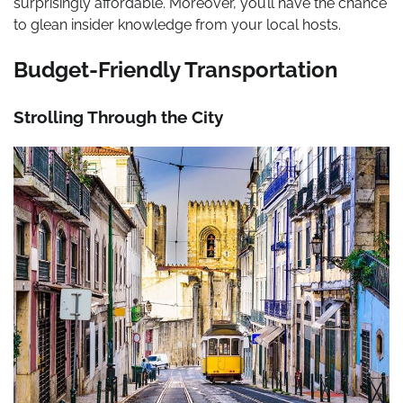
surprisingly affordable. Moreover, you’ll have the chance
to glean insider knowledge from your local hosts.
Budget-Friendly Transportation
Strolling Through the City