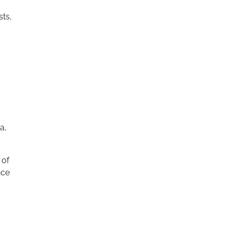
sts,
a,
 of
nce