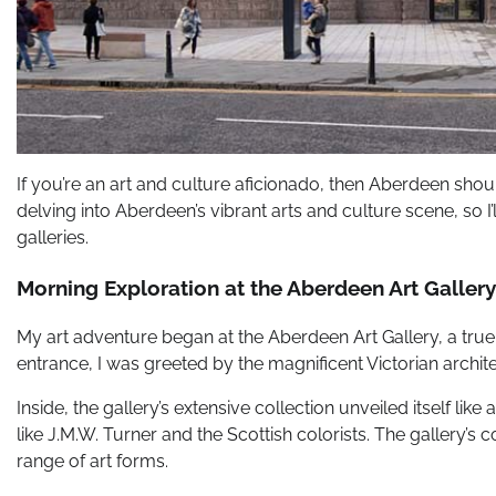
If you’re an art and culture aficionado, then Aberdeen should
delving into Aberdeen’s vibrant arts and culture scene, so 
galleries.
Morning Exploration at the Aberdeen Art Gallery
My art adventure began at the Aberdeen Art Gallery, a true 
entrance, I was greeted by the magnificent Victorian architec
Inside, the gallery’s extensive collection unveiled itself li
like J.M.W. Turner and the Scottish colorists. The gallery’s 
range of art forms.