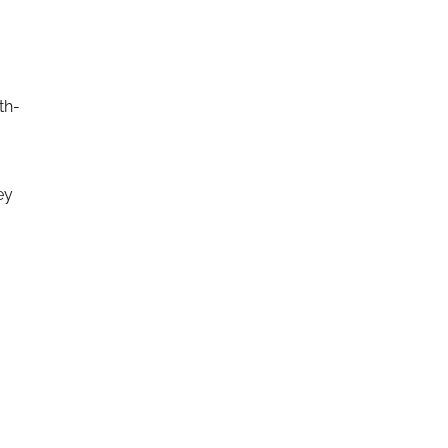
th-
ey