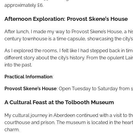
approximately £6.
Afternoon Exploration: Provost Skene’s House
After lunch, I made my way to Provost Skene’s House, a hist
century townhouse is a time capsule, showcasing the city’s 
As I explored the rooms, I felt like I had stepped back in t
different story about the city’s history. From the opulent 
into the past.
Practical Information
:
Provost Skene’s House
: Open Tuesday to Saturday from 10
A Cultural Feast at the Tolbooth Museum
My cultural journey in Aberdeen continued with a visit to
courthouse and prison. The museum is located in the heart 
charm.