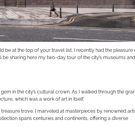
 be at the top of your travel list. I recently had the pleasure 
I’ll be sharing here my two-day tour of the city’s museums an
gem in the city’s cultural crown. As I walked through the gra
ture, which was a work of art in itself.
ke a treasure trove. I marveled at masterpieces by renowned arti
collection spans centuries and continents, offering a diverse