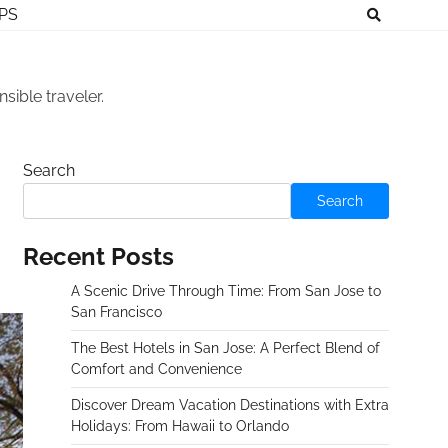
IPS
sible traveler.
Search
Search
Recent Posts
A Scenic Drive Through Time: From San Jose to
San Francisco
The Best Hotels in San Jose: A Perfect Blend of
Comfort and Convenience
Discover Dream Vacation Destinations with Extra
Holidays: From Hawaii to Orlando