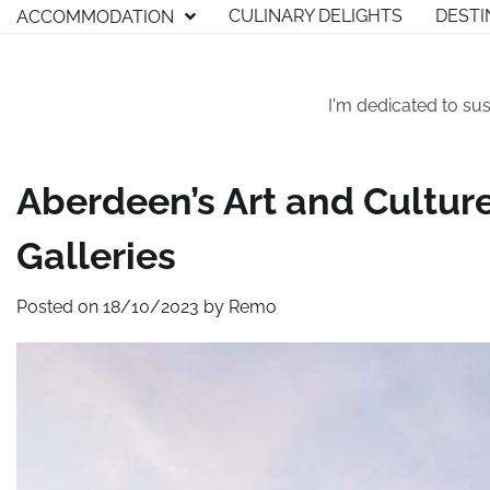
Skip
CULINARY DELIGHTS
DESTI
ACCOMMODATION
to
content
I'm dedicated to sus
Aberdeen’s Art and Cultu
Galleries
Posted on
18/10/2023
by
Remo