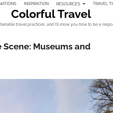
NATIONS
INSPIRATION
TRAVEL T
RESOURCES
Colorful Travel
tainable travel practices, and I'll show you how to be a respon
re Scene: Museums and