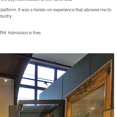
g platform. It was a hands-on experience that allowed me to
dustry.
PM. Admission is free.