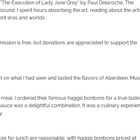
as “The Execution of Lady Jane Grey” by Paul Delaroche. The
lbound. I spent hours absorbing the art, reading about the arti
rent eras and worlds.
ission is free, but donations are appreciated to support the
ct on what I had seen and tasted the flavors of Aberdeen. Mus
meal. I ordered their famous haggis bonbons for a true taste
 sauce was a delightful combination. It was a culinary experie
y.
es for lunch are reasonable, with haggis bonbons priced at