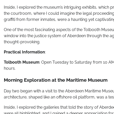
Inside, I explored the museum’s intriguing exhibits, which pro
the courtroom, where I could imagine the legal proceedings
graffiti from former inmates, were a haunting yet captivati
One of the most fascinating aspects of the Tolbooth Museum i
window into the justice system of Aberdeen through the ag
thought-provoking.
Practical Information
:
Tolbooth Museum
: Open Tuesday to Saturday from 10 AM t
hours.
Morning Exploration at the Maritime Museum
Day two began with a visit to the Aberdeen Maritime Museu
architecture, shaped like an offshore oil platform, was a te
Inside, I explored the galleries that told the story of Aberde
were all highlighted, and I gained a deeper appreciation for