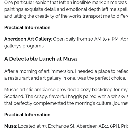
One particular exhibit that left an indelible mark on me w
painting’s exquisite detail and emotional depth left me spel
and letting the creativity of the works transport me to diffe
Practical Information
:
Aberdeen Art Gallery
: Open daily from 10 AM to 5 PM. Adm
gallery’s programs.
A Delectable Lunch at Musa
After a morning of art immersion, I needed a place to refle
a restaurant and art gallery in one, was the perfect choice.
Musa’s artistic ambiance provided a cozy backdrop for my 
Scotland. The crispy, flavorful haggis paired with a whisky
that perfectly complemented the morning’s cultural journe
Practical Information
:
Musa
: Located at 33 Exchange St, Aberdeen AB11 6PH. Pric