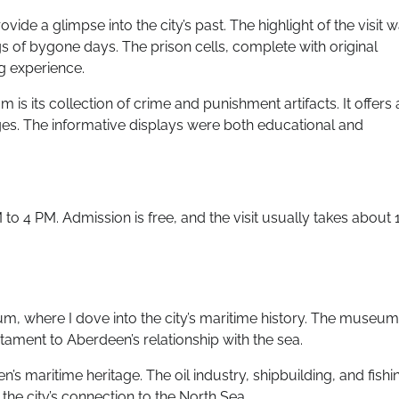
vide a glimpse into the city’s past. The highlight of the visit 
 of bygone days. The prison cells, complete with original
ng experience.
s its collection of crime and punishment artifacts. It offers 
es. The informative displays were both educational and
o 4 PM. Admission is free, and the visit usually takes about 
m, where I dove into the city’s maritime history. The museum
stament to Aberdeen’s relationship with the sea.
en’s maritime heritage. The oil industry, shipbuilding, and fishi
 the city’s connection to the North Sea.