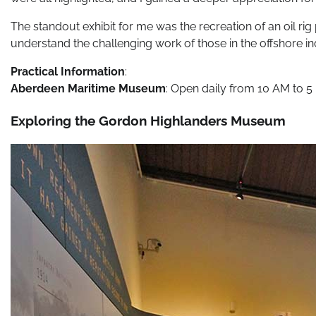
The standout exhibit for me was the recreation of an oil ri
understand the challenging work of those in the offshore in
Practical Information
:
Aberdeen Maritime Museum
: Open daily from 10 AM to 5 
Exploring the Gordon Highlanders Museum