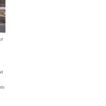
of
d
nd
sts