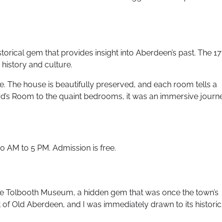
orical gem that provides insight into Aberdeen’s past. The 17
history and culture.
ime. The house is beautifully preserved, and each room tells a
Laird’s Room to the quaint bedrooms, it was an immersive journ
 AM to 5 PM. Admission is free.
 the Tolbooth Museum, a hidden gem that was once the town’s
of Old Aberdeen, and I was immediately drawn to its historic