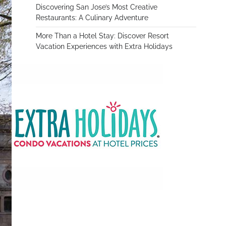
Discovering San Jose’s Most Creative
Restaurants: A Culinary Adventure
More Than a Hotel Stay: Discover Resort
Vacation Experiences with Extra Holidays