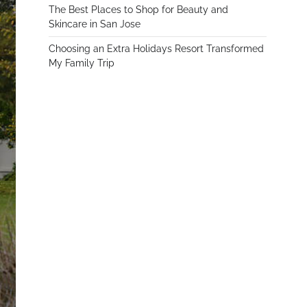
The Best Places to Shop for Beauty and
Skincare in San Jose
Choosing an Extra Holidays Resort Transformed
My Family Trip