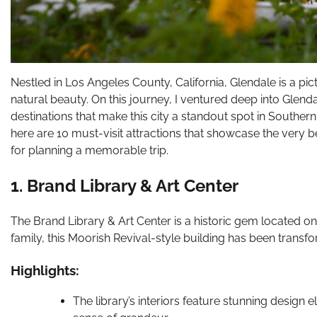
Nestled in Los Angeles County, California, Glendale is a pic
natural beauty. On this journey, I ventured deep into Glen
destinations that make this city a standout spot in Southern 
here are 10 must-visit attractions that showcase the very be
for planning a memorable trip.
1. Brand Library & Art Center
The Brand Library & Art Center is a historic gem located on a
family, this Moorish Revival-style building has been transfo
Highlights:
The library’s interiors feature stunning design 