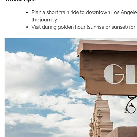
Plan a short train ride to downtown Los Angele
the journey.
Visit during golden hour (sunrise or sunset) for 