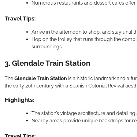
Numerous restaurants and dessert cafes offer d
Travel Tips:
Arrive in the afternoon to shop, and stay until t
Hop on the trolley that runs through the compl
surroundings.
3. Glendale Train Station
The
Glendale Train Station
is a historic landmark and a fu
the early 20th century with a Spanish Colonial Revival aesth
Highlights:
The station’s vintage architecture and detailing
Nearby areas provide unique backdrops for r
Travel Tips: