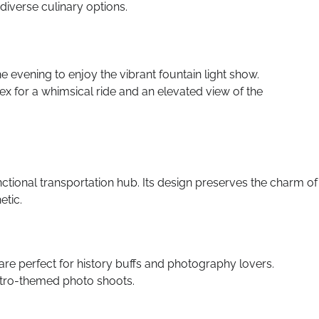
iverse culinary options.
he evening to enjoy the vibrant fountain light show.
ex for a whimsical ride and an elevated view of the
nctional transportation hub. Its design preserves the charm of
etic.
 are perfect for history buffs and photography lovers.
etro-themed photo shoots.