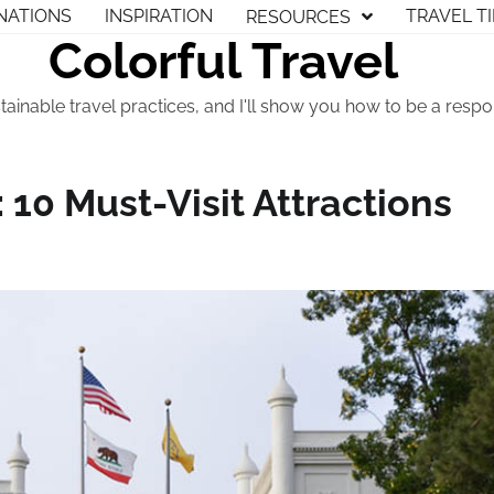
NATIONS
INSPIRATION
TRAVEL T
RESOURCES
Colorful Travel
tainable travel practices, and I'll show you how to be a respon
 10 Must-Visit Attractions