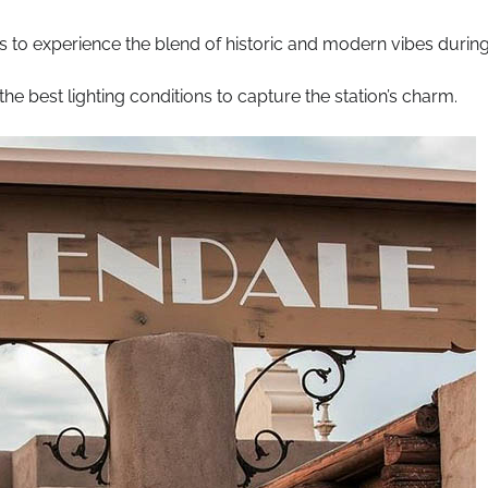
s to experience the blend of historic and modern vibes durin
the best lighting conditions to capture the station’s charm.