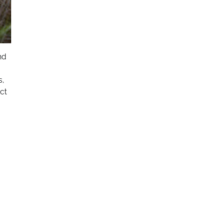
nd
s,
ct