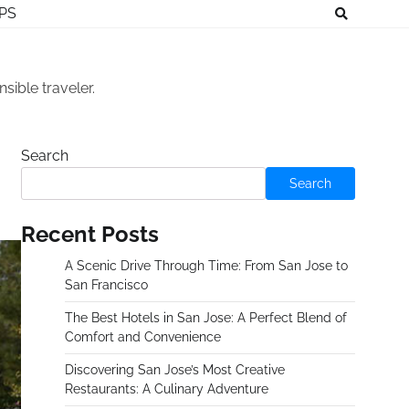
IPS
sible traveler.
Search
Search
Recent Posts
A Scenic Drive Through Time: From San Jose to
San Francisco
The Best Hotels in San Jose: A Perfect Blend of
Comfort and Convenience
Discovering San Jose’s Most Creative
Restaurants: A Culinary Adventure