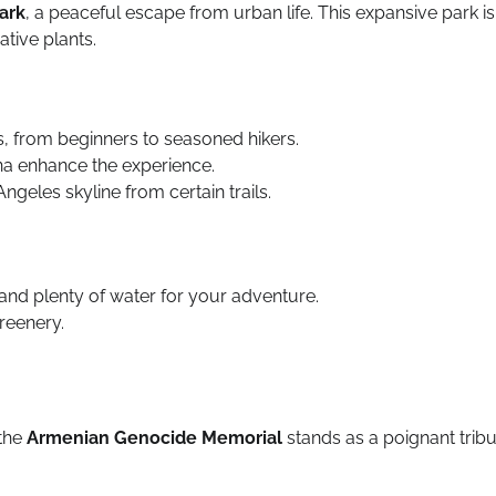
ark
, a peaceful escape from urban life. This expansive park is
ative plants.
vels, from beginners to seasoned hikers.
na enhance the experience.
ngeles skyline from certain trails.
nd plenty of water for your adventure.
greenery.
 the
Armenian Genocide Memorial
stands as a poignant trib