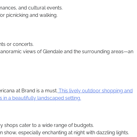
rmances, and cultural events.
or picnicking and walking.
nts or concerts.
oy panoramic views of Glendale and the surrounding areas—an
icana at Brand is a must.
This lively outdoor shopping and
n a beautifully landscaped setting.
y shops cater to a wide range of budgets.
n show, especially enchanting at night with dazzling lights.