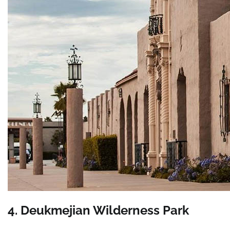
4. Deukmejian Wilderness Park