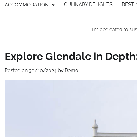
Skip
CULINARY DELIGHTS
DESTI
ACCOMMODATION
to
content
I'm dedicated to sus
Explore Glendale in Depth:
Posted on
30/10/2024
by
Remo