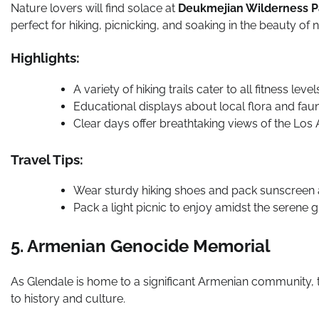
Nature lovers will find solace at
Deukmejian Wilderness P
perfect for hiking, picnicking, and soaking in the beauty of n
Highlights:
A variety of hiking trails cater to all fitness le
Educational displays about local flora and fau
Clear days offer breathtaking views of the Los A
Travel Tips:
Wear sturdy hiking shoes and pack sunscreen a
Pack a light picnic to enjoy amidst the serene 
5. Armenian Genocide Memorial
As Glendale is home to a significant Armenian community,
to history and culture.