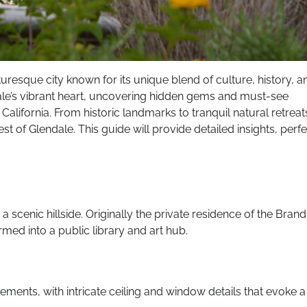
turesque city known for its unique blend of culture, history, a
dale’s vibrant heart, uncovering hidden gems and must-see
California. From historic landmarks to tranquil natural retreat
st of Glendale. This guide will provide detailed insights, perfe
 scenic hillside. Originally the private residence of the Brand
rmed into a public library and art hub.
elements, with intricate ceiling and window details that evoke a