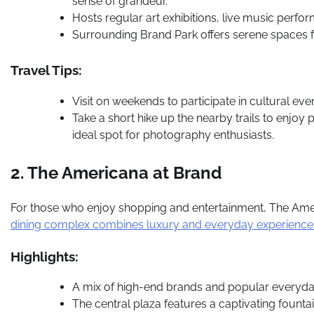
sense of grandeur.
Hosts regular art exhibitions, live music perfo
Surrounding Brand Park offers serene spaces f
Travel Tips:
Visit on weekends to participate in cultural eve
Take a short hike up the nearby trails to enj
ideal spot for photography enthusiasts.
2. The Americana at Brand
For those who enjoy shopping and entertainment, The Amer
dining complex combines luxury and everyday experiences i
Highlights:
A mix of high-end brands and popular everyda
The central plaza features a captivating fountai