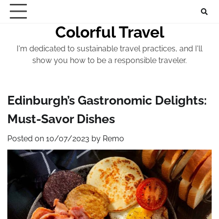
Skip
to
Colorful Travel
content
I'm dedicated to sustainable travel practices, and I'll
show you how to be a responsible traveler.
Edinburgh’s Gastronomic Delights:
Must-Savor Dishes
Posted on
10/07/2023
by
Remo