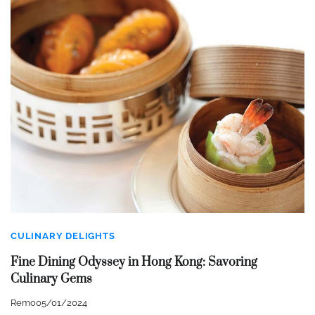
CULINARY DELIGHTS
Fine Dining Odyssey in Hong Kong: Savoring
Culinary Gems
Remo
05/01/2024