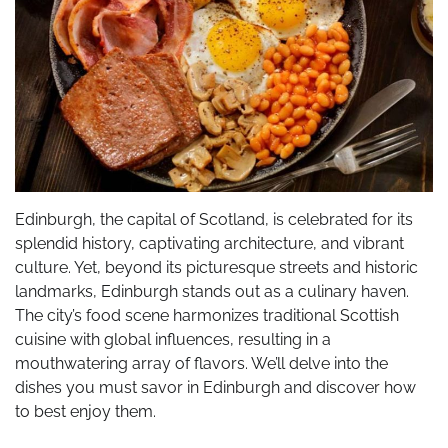
Edinburgh, the capital of Scotland, is celebrated for its
splendid history, captivating architecture, and vibrant
culture. Yet, beyond its picturesque streets and historic
landmarks, Edinburgh stands out as a culinary haven.
The city’s food scene harmonizes traditional Scottish
cuisine with global influences, resulting in a
mouthwatering array of flavors. We’ll delve into the
dishes you must savor in Edinburgh and discover how
to best enjoy them.