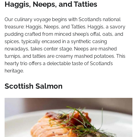
Haggis, Neeps, and Tatties
Our culinary voyage begins with Scotland’s national
treasure: Haggis, Neeps, and Tatties. Haggis, a savory
pudding crafted from minced sheep’s offal, oats, and
spices, typically encased in a synthetic casing
nowadays, takes center stage. Neeps are mashed
turnips, and tatties are creamy mashed potatoes. This
hearty trio offers a delectable taste of Scotland’s
heritage.
Scottish Salmon