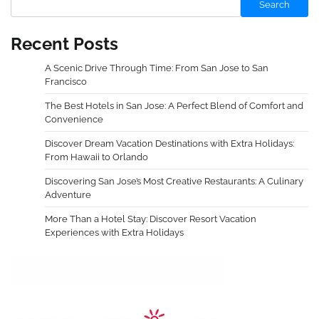
Search
Recent Posts
A Scenic Drive Through Time: From San Jose to San
Francisco
The Best Hotels in San Jose: A Perfect Blend of Comfort and
Convenience
Discover Dream Vacation Destinations with Extra Holidays:
From Hawaii to Orlando
Discovering San Jose’s Most Creative Restaurants: A Culinary
Adventure
More Than a Hotel Stay: Discover Resort Vacation
Experiences with Extra Holidays