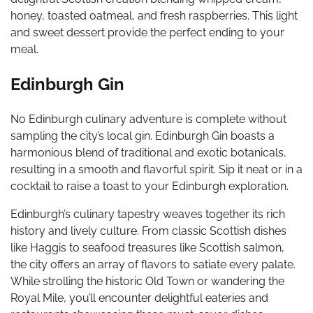
honey, toasted oatmeal, and fresh raspberries. This light
and sweet dessert provide the perfect ending to your
meal.
Edinburgh Gin
No Edinburgh culinary adventure is complete without
sampling the city’s local gin. Edinburgh Gin boasts a
harmonious blend of traditional and exotic botanicals,
resulting in a smooth and flavorful spirit. Sip it neat or in a
cocktail to raise a toast to your Edinburgh exploration.
Edinburgh’s culinary tapestry weaves together its rich
history and lively culture. From classic Scottish dishes
like Haggis to seafood treasures like Scottish salmon,
the city offers an array of flavors to satiate every palate.
While strolling the historic Old Town or wandering the
Royal Mile, you’ll encounter delightful eateries and