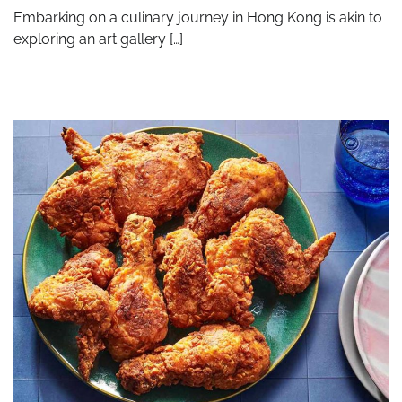
Embarking on a culinary journey in Hong Kong is akin to
exploring an art gallery […]