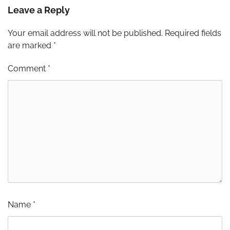
Leave a Reply
Your email address will not be published.
Required fields
are marked
*
Comment
*
Name
*