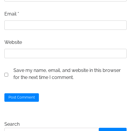
Email
*
Website
Save my name, email, and website in this browser
for the next time I comment.
Search