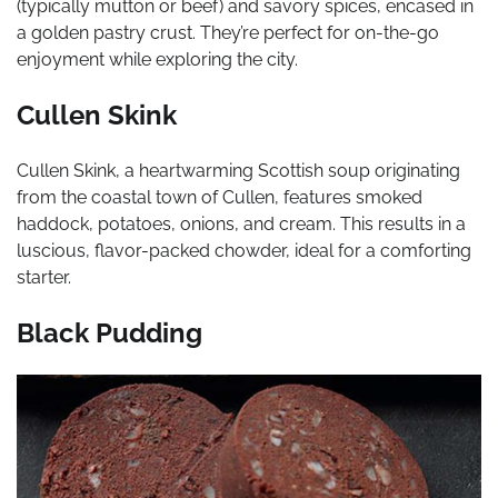
(typically mutton or beef) and savory spices, encased in
a golden pastry crust. They’re perfect for on-the-go
enjoyment while exploring the city.
Cullen Skink
Cullen Skink, a heartwarming Scottish soup originating
from the coastal town of Cullen, features smoked
haddock, potatoes, onions, and cream. This results in a
luscious, flavor-packed chowder, ideal for a comforting
starter.
Black Pudding