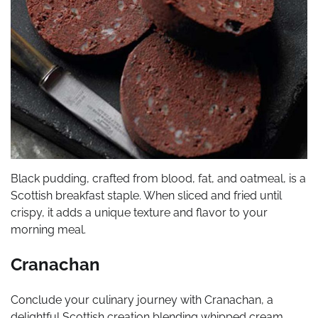
Black pudding, crafted from blood, fat, and oatmeal, is a
Scottish breakfast staple. When sliced and fried until
crispy, it adds a unique texture and flavor to your
morning meal.
Cranachan
Conclude your culinary journey with Cranachan, a
delightful Scottish creation blending whipped cream,