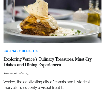
CULINARY DELIGHTS
Exploring Venice’s Culinary Treasures: Must-Try
Dishes and Dining Experiences
Remo
17/02/2023
Venice, the captivating city of canals and historical
marvels, is not only a visual treat […]