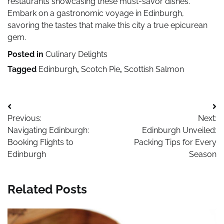
restaurants showcasing these must-savor dishes.
Embark on a gastronomic voyage in Edinburgh,
savoring the tastes that make this city a true epicurean
gem.
Posted in
Culinary Delights
Tagged
Edinburgh
,
Scotch Pie
,
Scottish Salmon
Post
Previous:
Next:
navigation
Navigating Edinburgh:
Edinburgh Unveiled:
Booking Flights to
Packing Tips for Every
Edinburgh
Season
Related Posts