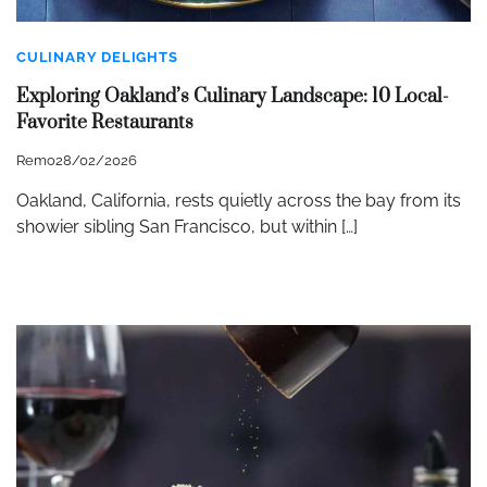
CULINARY DELIGHTS
Exploring Oakland’s Culinary Landscape: 10 Local-
Favorite Restaurants
Remo
28/02/2026
Oakland, California, rests quietly across the bay from its
showier sibling San Francisco, but within […]