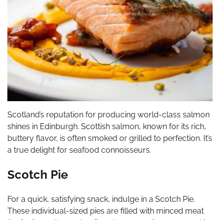
Scotland’s reputation for producing world-class salmon
shines in Edinburgh. Scottish salmon, known for its rich,
buttery flavor, is often smoked or grilled to perfection. It’s
a true delight for seafood connoisseurs.
Scotch Pie
For a quick, satisfying snack, indulge in a Scotch Pie.
These individual-sized pies are filled with minced meat