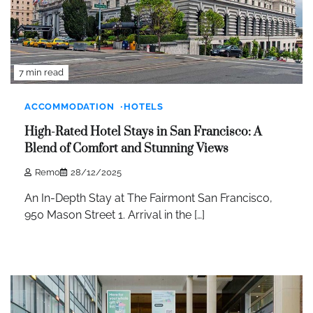
7 min read
ACCOMMODATION
HOTELS
High-Rated Hotel Stays in San Francisco: A
Blend of Comfort and Stunning Views
Remo
28/12/2025
An In-Depth Stay at The Fairmont San Francisco,
950 Mason Street 1. Arrival in the […]