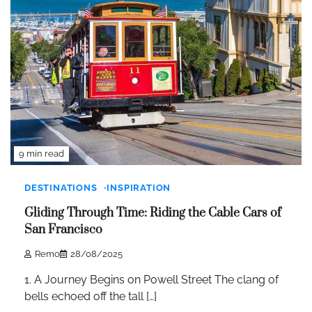
9 min read
DESTINATIONS
INSPIRATION
Gliding Through Time: Riding the Cable Cars of
San Francisco
Remo
28/08/2025
1. A Journey Begins on Powell Street The clang of
bells echoed off the tall […]