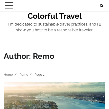
Skip
to
Colorful Travel
content
I'm dedicated to sustainable travel practices, and I'll
show you how to be a responsible traveler.
Author:
Remo
Home
Remo
Page 2