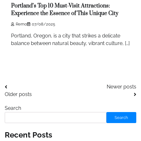
Portland’s Top 10 Must-Visit Attractions:
Experience the Essence of This Unique City
Remo
07/08/2025
Portland, Oregon, is a city that strikes a delicate
balance between natural beauty, vibrant culture, […]
Posts
Newer posts
Older posts
navigation
Search
Search
Recent Posts