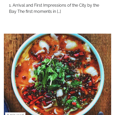
1. Arrival and First Impressions of the City by the
Bay The first moments in […]