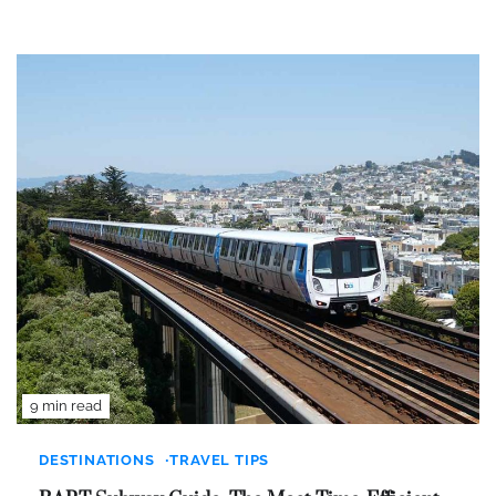
9 min read
DESTINATIONS
TRAVEL TIPS