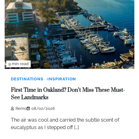
9 min read
DESTINATIONS
INSPIRATION
First Time in Oakland? Don’t Miss These Must-
See Landmarks
Remo
08/02/2026
The air was cool and carried the subtle scent of
eucalyptus as I stepped off […]