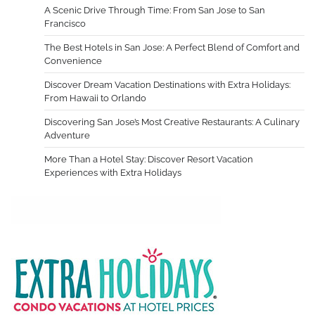
A Scenic Drive Through Time: From San Jose to San
Francisco
The Best Hotels in San Jose: A Perfect Blend of Comfort and
Convenience
Discover Dream Vacation Destinations with Extra Holidays:
From Hawaii to Orlando
Discovering San Jose’s Most Creative Restaurants: A Culinary
Adventure
More Than a Hotel Stay: Discover Resort Vacation
Experiences with Extra Holidays