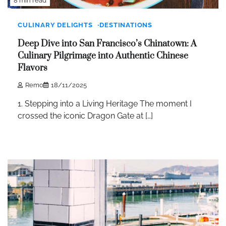
8 min read
CULINARY DELIGHTS
DESTINATIONS
Deep Dive into San Francisco’s Chinatown: A
Culinary Pilgrimage into Authentic Chinese
Flavors
Remo
18/11/2025
1. Stepping into a Living Heritage The moment I
crossed the iconic Dragon Gate at […]