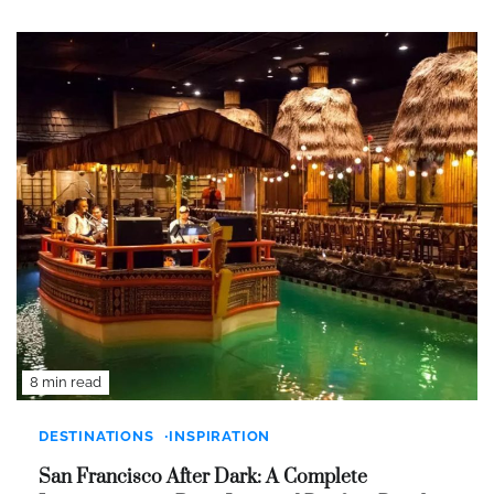
8 min read
DESTINATIONS
INSPIRATION
San Francisco After Dark: A Complete