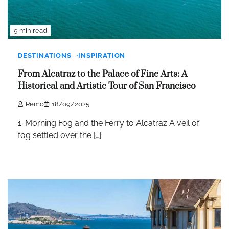
9 min read
DESTINATIONS
INSPIRATION
From Alcatraz to the Palace of Fine Arts: A
Historical and Artistic Tour of San Francisco
Remo
18/09/2025
1. Morning Fog and the Ferry to Alcatraz A veil of
fog settled over the […]