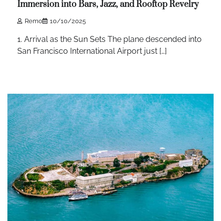
Immersion into Bars, Jazz, and Rooftop Revelry
Remo
10/10/2025
1. Arrival as the Sun Sets The plane descended into
San Francisco International Airport just […]