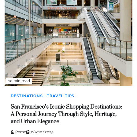
10 min read
DESTINATIONS
TRAVEL TIPS
San Francisco’s Iconic Shopping Destinations:
A Personal Journey Through Style, Heritage,
and Urban Elegance
Remo
08/12/2025