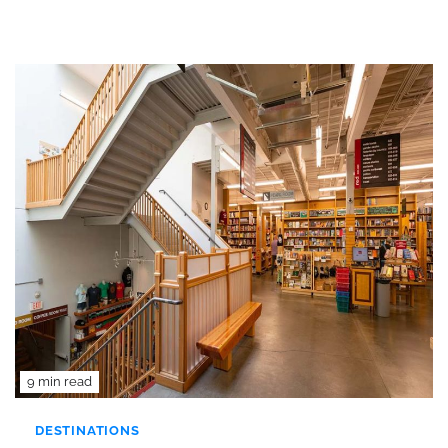
9 min read
DESTINATIONS