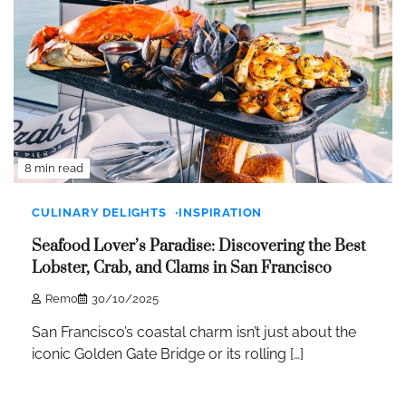
8 min read
CULINARY DELIGHTS
INSPIRATION
Seafood Lover’s Paradise: Discovering the Best
Lobster, Crab, and Clams in San Francisco
Remo
30/10/2025
San Francisco’s coastal charm isn’t just about the
iconic Golden Gate Bridge or its rolling […]