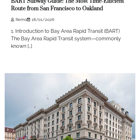
BART Subway Guide: The Most Time-Efficient
Route from San Francisco to Oakland
Remo
18/01/2026
1. Introduction to Bay Area Rapid Transit (BART)
The Bay Area Rapid Transit system—commonly
known […]