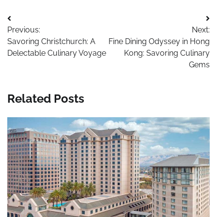
Post
Previous:
Next:
navigation
Savoring Christchurch: A
Fine Dining Odyssey in Hong
Delectable Culinary Voyage
Kong: Savoring Culinary
Gems
Related Posts