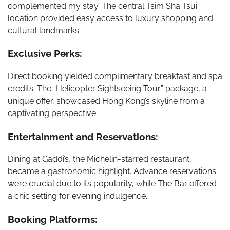
complemented my stay. The central Tsim Sha Tsui
location provided easy access to luxury shopping and
cultural landmarks.
Exclusive Perks:
Direct booking yielded complimentary breakfast and spa
credits. The “Helicopter Sightseeing Tour” package, a
unique offer, showcased Hong Kong’s skyline from a
captivating perspective.
Entertainment and Reservations:
Dining at Gaddi’s, the Michelin-starred restaurant,
became a gastronomic highlight. Advance reservations
were crucial due to its popularity, while The Bar offered
a chic setting for evening indulgence.
Booking Platforms: