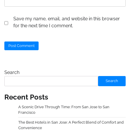
Save my name, email, and website in this browser
for the next time I comment.
Search
Search
Recent Posts
A Scenic Drive Through Time: From San Jose to San
Francisco
The Best Hotels in San Jose: A Perfect Blend of Comfort and
Convenience