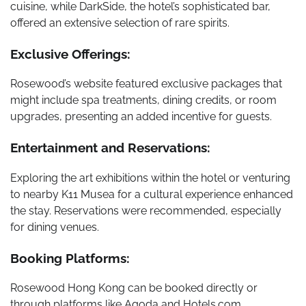
cuisine, while DarkSide, the hotel’s sophisticated bar,
offered an extensive selection of rare spirits.
Exclusive Offerings:
Rosewood’s website featured exclusive packages that
might include spa treatments, dining credits, or room
upgrades, presenting an added incentive for guests.
Entertainment and Reservations:
Exploring the art exhibitions within the hotel or venturing
to nearby K11 Musea for a cultural experience enhanced
the stay. Reservations were recommended, especially
for dining venues.
Booking Platforms:
Rosewood Hong Kong can be booked directly or
through platforms like Agoda and Hotels.com.