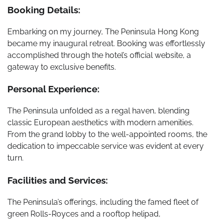
Booking Details:
Embarking on my journey, The Peninsula Hong Kong
became my inaugural retreat. Booking was effortlessly
accomplished through the hotel’s official website, a
gateway to exclusive benefits.
Personal Experience:
The Peninsula unfolded as a regal haven, blending
classic European aesthetics with modern amenities.
From the grand lobby to the well-appointed rooms, the
dedication to impeccable service was evident at every
turn.
Facilities and Services:
The Peninsula’s offerings, including the famed fleet of
green Rolls-Royces and a rooftop helipad,