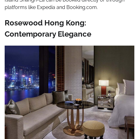
platforms like Expedia and Booking.com.
Rosewood Hong Kong:
Contemporary Elegance