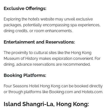
Exclusive Offerings:
Exploring the hotel’s website may unveil exclusive
packages, potentially encompassing spa experiences,
dining credits, or room enhancements.
Entertainment and Reservations:
The proximity to cultural sites like the Hong Kong
Museum of History makes exploration convenient. For
dining, advance reservations are recommended.
Booking Platforms:
Four Seasons Hotel Hong Kong can be booked directly
or through platforms like Booking.com and Hotels.com.
Island Shangri-La, Hong Kong: