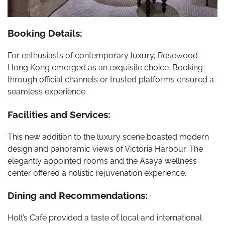
Booking Details:
For enthusiasts of contemporary luxury, Rosewood
Hong Kong emerged as an exquisite choice. Booking
through official channels or trusted platforms ensured a
seamless experience.
Facilities and Services:
This new addition to the luxury scene boasted modern
design and panoramic views of Victoria Harbour. The
elegantly appointed rooms and the Asaya wellness
center offered a holistic rejuvenation experience.
Dining and Recommendations:
Holt’s Café provided a taste of local and international