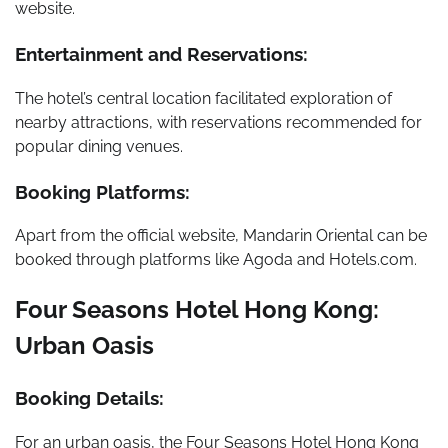
website.
Entertainment and Reservations:
The hotel’s central location facilitated exploration of
nearby attractions, with reservations recommended for
popular dining venues.
Booking Platforms:
Apart from the official website, Mandarin Oriental can be
booked through platforms like Agoda and Hotels.com.
Four Seasons Hotel Hong Kong:
Urban Oasis
Booking Details:
For an urban oasis, the Four Seasons Hotel Hong Kong