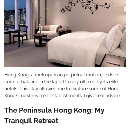
Hong Kong, a metropolis in perpetual motion, finds its
counterbalance in the lap of luxury offered by its elite
hotels. This stay allowed me to explore some of Hong
Kong’s most revered establishments. I give real advice.
The Peninsula Hong Kong: My
Tranquil Retreat