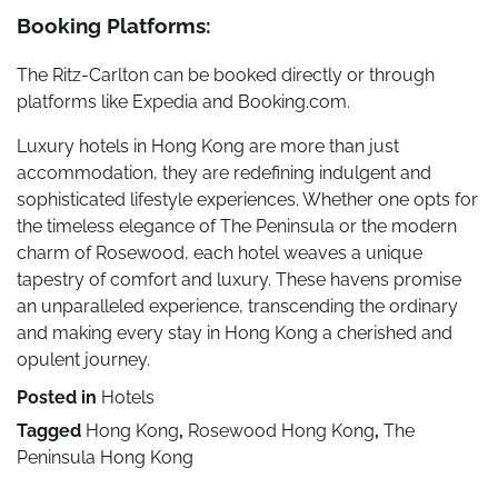
Booking Platforms:
The Ritz-Carlton can be booked directly or through
platforms like Expedia and Booking.com.
Luxury hotels in Hong Kong are more than just
accommodation, they are redefining indulgent and
sophisticated lifestyle experiences. Whether one opts for
the timeless elegance of The Peninsula or the modern
charm of Rosewood, each hotel weaves a unique
tapestry of comfort and luxury. These havens promise
an unparalleled experience, transcending the ordinary
and making every stay in Hong Kong a cherished and
opulent journey.
Posted in
Hotels
Tagged
Hong Kong
,
Rosewood Hong Kong
,
The
Peninsula Hong Kong