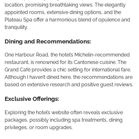
location, promising breathtaking views. The elegantly
appointed rooms, extensive dining options, and the
Plateau Spa offer a harmonious blend of opulence and
tranquility.
Dining and Recommendations:
One Harbour Road, the hotel’s Michelin-recommended
restaurant, is renowned for its Cantonese cuisine. The
Grand Café provides a chic setting for international fare.
Although I haven’t dined here, the recommendations are
based on extensive research and positive guest reviews.
Exclusive Offerings:
Exploring the hotel’s website often reveals exclusive
packages, possibly including spa treatments, dining
privileges, or room upgrades.