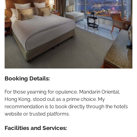
Booking Details:
For those yearning for opulence, Mandarin Oriental,
Hong Kong, stood out as a prime choice. My
recommendation is to book directly through the hotel’s
website or trusted platforms.
Facilities and Services: