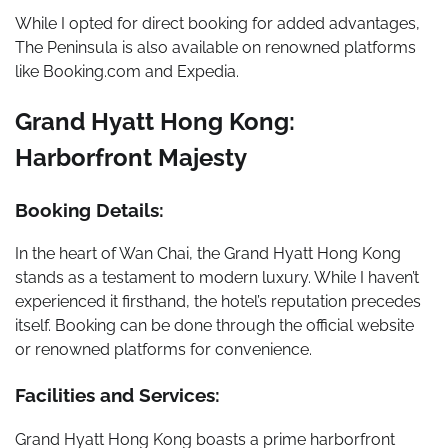
While I opted for direct booking for added advantages,
The Peninsula is also available on renowned platforms
like Booking.com and Expedia.
Grand Hyatt Hong Kong:
Harborfront Majesty
Booking Details:
In the heart of Wan Chai, the Grand Hyatt Hong Kong
stands as a testament to modern luxury. While I haven’t
experienced it firsthand, the hotel’s reputation precedes
itself. Booking can be done through the official website
or renowned platforms for convenience.
Facilities and Services:
Grand Hyatt Hong Kong boasts a prime harborfront