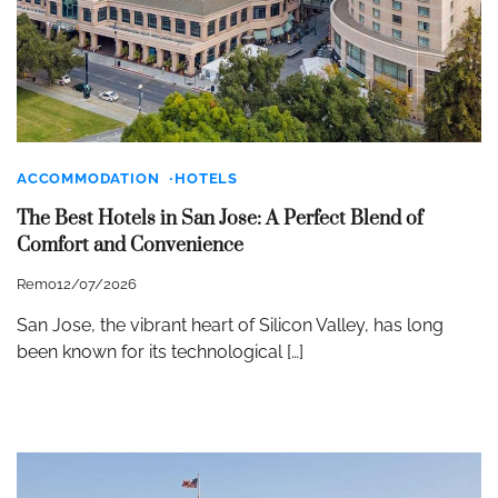
ACCOMMODATION
HOTELS
The Best Hotels in San Jose: A Perfect Blend of
Comfort and Convenience
Remo
12/07/2026
San Jose, the vibrant heart of Silicon Valley, has long
been known for its technological […]