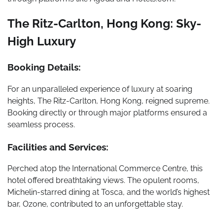
The Ritz-Carlton, Hong Kong: Sky-
High Luxury
Booking Details:
For an unparalleled experience of luxury at soaring
heights, The Ritz-Carlton, Hong Kong, reigned supreme.
Booking directly or through major platforms ensured a
seamless process.
Facilities and Services:
Perched atop the International Commerce Centre, this
hotel offered breathtaking views. The opulent rooms,
Michelin-starred dining at Tosca, and the world’s highest
bar, Ozone, contributed to an unforgettable stay.