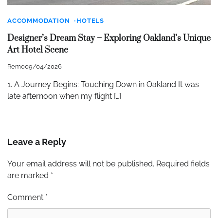
ACCOMMODATION
HOTELS
Designer’s Dream Stay – Exploring Oakland’s Unique
Art Hotel Scene
Remo
09/04/2026
1. A Journey Begins: Touching Down in Oakland It was
late afternoon when my flight […]
Leave a Reply
Your email address will not be published.
Required fields
are marked
*
Comment
*