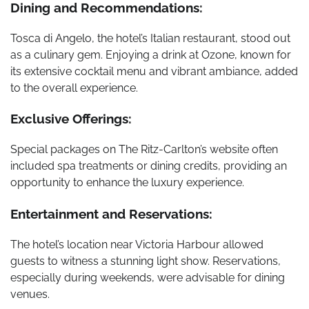
Dining and Recommendations:
Tosca di Angelo, the hotel’s Italian restaurant, stood out
as a culinary gem. Enjoying a drink at Ozone, known for
its extensive cocktail menu and vibrant ambiance, added
to the overall experience.
Exclusive Offerings:
Special packages on The Ritz-Carlton’s website often
included spa treatments or dining credits, providing an
opportunity to enhance the luxury experience.
Entertainment and Reservations:
The hotel’s location near Victoria Harbour allowed
guests to witness a stunning light show. Reservations,
especially during weekends, were advisable for dining
venues.