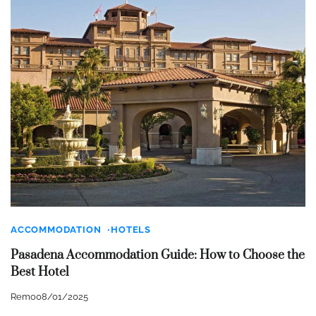
ACCOMMODATION
HOTELS
Pasadena Accommodation Guide: How to Choose the
Best Hotel
Remo
08/01/2025