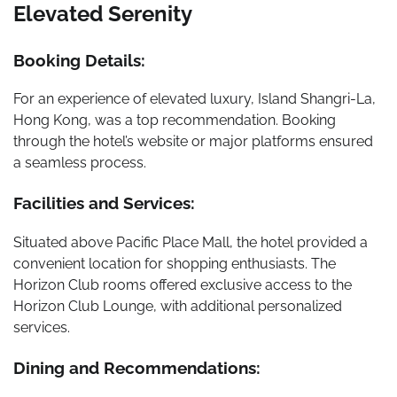
Elevated Serenity
Booking Details:
For an experience of elevated luxury, Island Shangri-La,
Hong Kong, was a top recommendation. Booking
through the hotel’s website or major platforms ensured
a seamless process.
Facilities and Services:
Situated above Pacific Place Mall, the hotel provided a
convenient location for shopping enthusiasts. The
Horizon Club rooms offered exclusive access to the
Horizon Club Lounge, with additional personalized
services.
Dining and Recommendations: