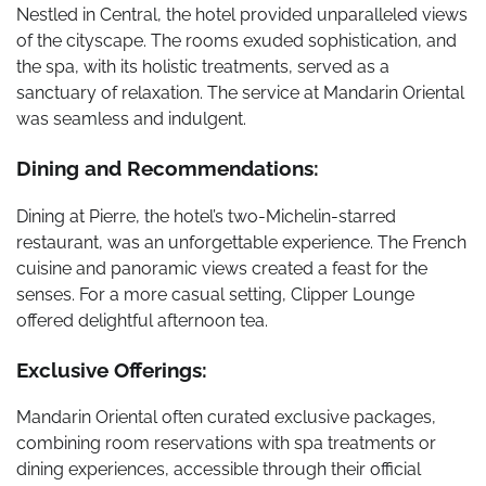
Nestled in Central, the hotel provided unparalleled views
of the cityscape. The rooms exuded sophistication, and
the spa, with its holistic treatments, served as a
sanctuary of relaxation. The service at Mandarin Oriental
was seamless and indulgent.
Dining and Recommendations:
Dining at Pierre, the hotel’s two-Michelin-starred
restaurant, was an unforgettable experience. The French
cuisine and panoramic views created a feast for the
senses. For a more casual setting, Clipper Lounge
offered delightful afternoon tea.
Exclusive Offerings:
Mandarin Oriental often curated exclusive packages,
combining room reservations with spa treatments or
dining experiences, accessible through their official