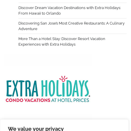
Discover Dream Vacation Destinations with Extra Holidays:
From Hawaii to Orlando
Discovering San Jose’s Most Creative Restaurants: A Culinary
Adventure
More Than a Hotel Stay: Discover Resort Vacation
Experiences with Extra Holidays
We value your privacy