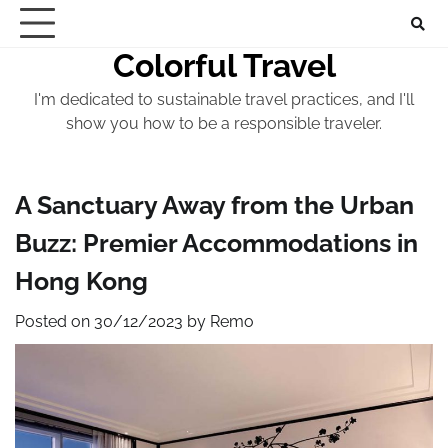
Skip
to
Colorful Travel
content
I'm dedicated to sustainable travel practices, and I'll
show you how to be a responsible traveler.
A Sanctuary Away from the Urban
Buzz: Premier Accommodations in
Hong Kong
Posted on
30/12/2023
by
Remo