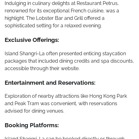
Indulging in culinary delights at Restaurant Petrus,
renowned for its exceptional French cuisine, was a
highlight. The Lobster Bar and Grill offered a
sophisticated setting for a relaxed evening.
Exclusive Offerings:
Island Shangri-La often presented enticing staycation
packages that included dining credits and spa discounts,
accessible through their website.
Entertainment and Reservations:
Exploration of nearby attractions like Hong Kong Park
and Peak Tram was convenient, with reservations
advised for dining venues.
Booking Platforms:
Island Shangri-La can be booked directly or through