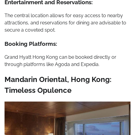
Entertainment and Reservations:
The central location allows for easy access to nearby
attractions, and reservations for dining are advisable to
secure a coveted spot.
Booking Platforms:
Grand Hyatt Hong Kong can be booked directly or
through platforms like Agoda and Expedia.
Mandarin Oriental, Hong Kong:
Timeless Opulence