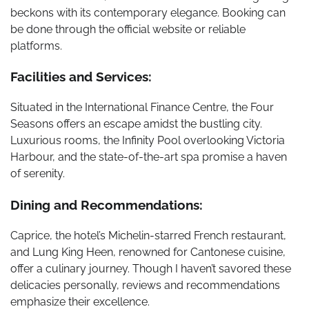
beckons with its contemporary elegance. Booking can
be done through the official website or reliable
platforms.
Facilities and Services:
Situated in the International Finance Centre, the Four
Seasons offers an escape amidst the bustling city.
Luxurious rooms, the Infinity Pool overlooking Victoria
Harbour, and the state-of-the-art spa promise a haven
of serenity.
Dining and Recommendations:
Caprice, the hotel’s Michelin-starred French restaurant,
and Lung King Heen, renowned for Cantonese cuisine,
offer a culinary journey. Though I haven’t savored these
delicacies personally, reviews and recommendations
emphasize their excellence.