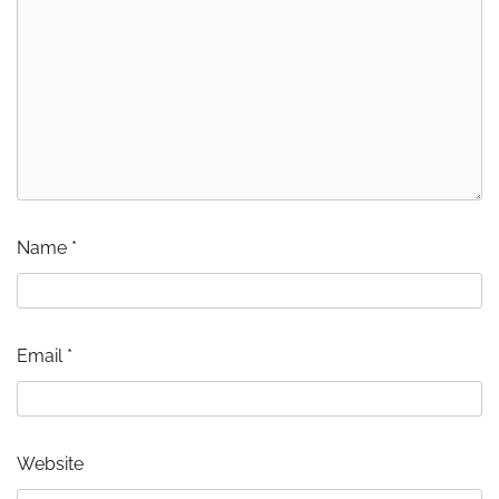
Name
*
Email
*
Website