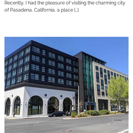
Recently, I had the pleasure of visiting the charming city
of Pasadena, California, a place […]