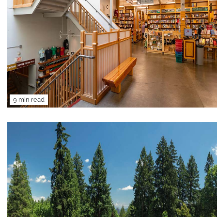
9 min read