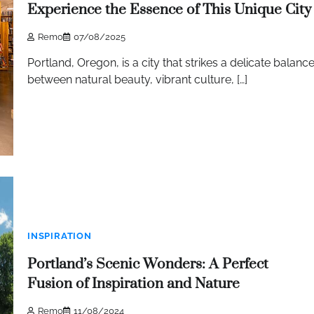
Experience the Essence of This Unique City
Remo
07/08/2025
Portland, Oregon, is a city that strikes a delicate balanc
between natural beauty, vibrant culture, […]
INSPIRATION
Portland’s Scenic Wonders: A Perfect
Fusion of Inspiration and Nature
Remo
11/08/2024