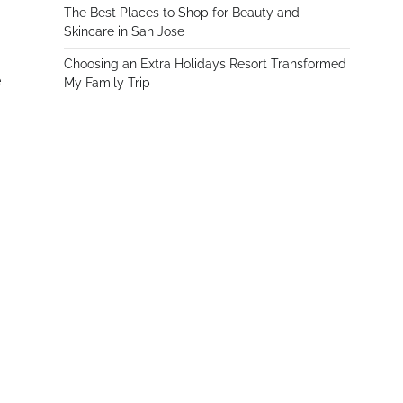
The Best Places to Shop for Beauty and
Skincare in San Jose
Choosing an Extra Holidays Resort Transformed
e
My Family Trip