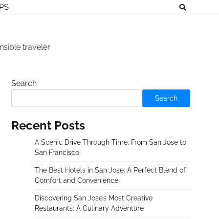
IPS
sible traveler.
Search
Search
Recent Posts
A Scenic Drive Through Time: From San Jose to
San Francisco
The Best Hotels in San Jose: A Perfect Blend of
Comfort and Convenience
Discovering San Jose’s Most Creative
Restaurants: A Culinary Adventure