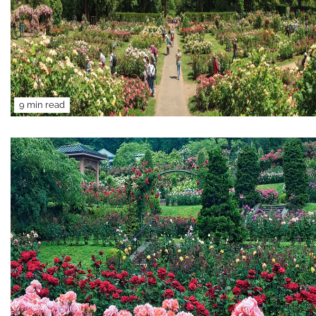
9 min read