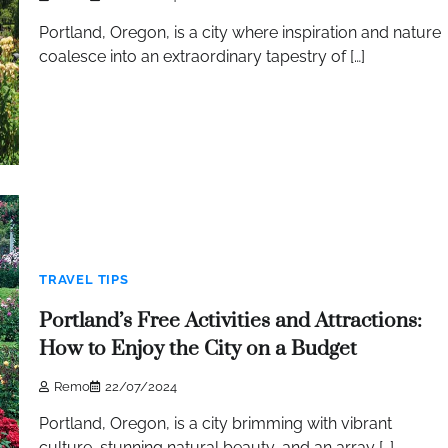
Portland, Oregon, is a city where inspiration and nature
coalesce into an extraordinary tapestry of […]
TRAVEL TIPS
Portland’s Free Activities and Attractions:
How to Enjoy the City on a Budget
Remo
22/07/2024
Portland, Oregon, is a city brimming with vibrant
culture, stunning natural beauty, and an array […]