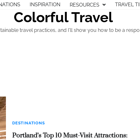
NATIONS
INSPIRATION
TRAVEL T
RESOURCES
Colorful Travel
tainable travel practices, and I'll show you how to be a respon
DESTINATIONS
Portland’s Top 10 Must-Visit Attractions: