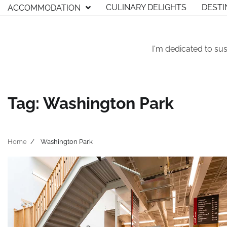
Skip
CULINARY DELIGHTS
DESTI
ACCOMMODATION
to
content
I'm dedicated to sus
Tag:
Washington Park
Home
Washington Park