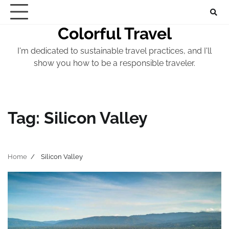
Skip
to
Colorful Travel
content
I'm dedicated to sustainable travel practices, and I'll
show you how to be a responsible traveler.
Tag:
Silicon Valley
Home
Silicon Valley