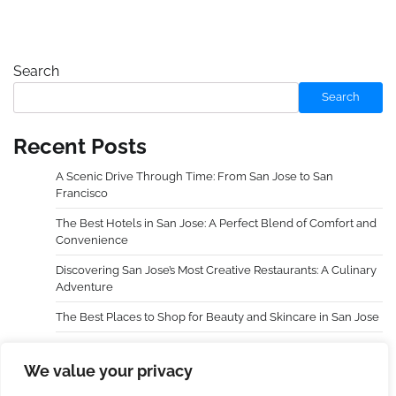
Search
Search
Recent Posts
A Scenic Drive Through Time: From San Jose to San
Francisco
The Best Hotels in San Jose: A Perfect Blend of Comfort and
Convenience
Discovering San Jose’s Most Creative Restaurants: A Culinary
Adventure
The Best Places to Shop for Beauty and Skincare in San Jose
Choosing an Extra Holidays Resort Transformed My Family
Trip
We value your privacy