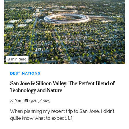
8 min read
DESTINATIONS
San Jose & Silicon Valley: The Perfect Blend of
Technology and Nature
Remo
19/05/2025
When planning my recent trip to San Jose, I didn’t
quite know what to expect. […]