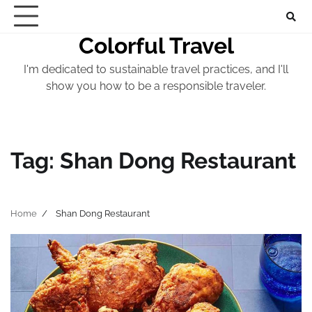
Skip
to
Colorful Travel
content
I'm dedicated to sustainable travel practices, and I'll
show you how to be a responsible traveler.
Tag:
Shan Dong Restaurant
Home
Shan Dong Restaurant