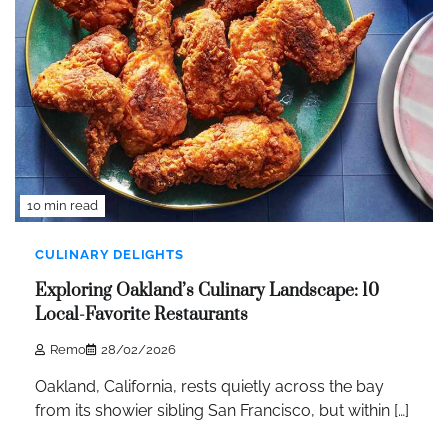
10 min read
CULINARY DELIGHTS
Exploring Oakland’s Culinary Landscape: 10
Local-Favorite Restaurants
Remo
28/02/2026
Oakland, California, rests quietly across the bay
from its showier sibling San Francisco, but within […]