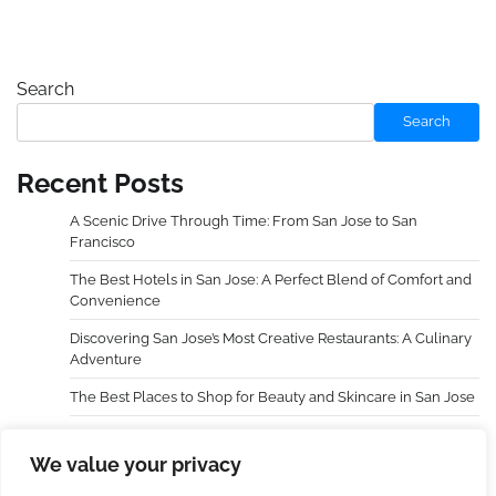
Search
Search
Recent Posts
A Scenic Drive Through Time: From San Jose to San
Francisco
The Best Hotels in San Jose: A Perfect Blend of Comfort and
Convenience
Discovering San Jose’s Most Creative Restaurants: A Culinary
Adventure
The Best Places to Shop for Beauty and Skincare in San Jose
Choosing an Extra Holidays Resort Transformed My Family
Trip
We value your privacy