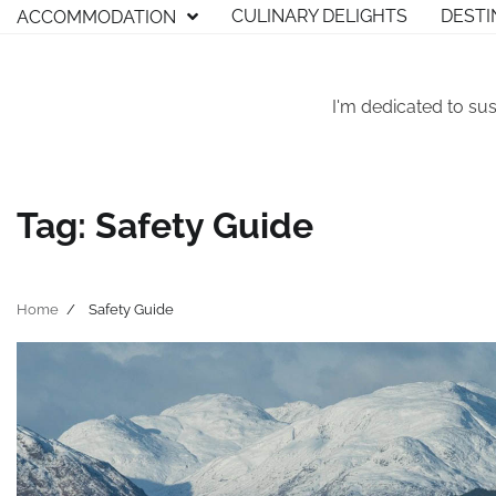
Skip
CULINARY DELIGHTS
DESTI
ACCOMMODATION
to
content
I'm dedicated to sus
Tag:
Safety Guide
Home
Safety Guide