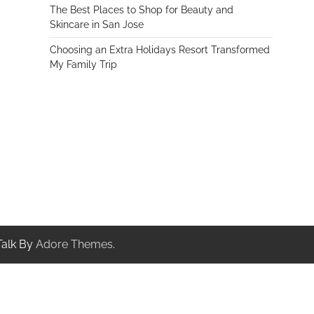
The Best Places to Shop for Beauty and
Skincare in San Jose
Choosing an Extra Holidays Resort Transformed
My Family Trip
Talk By
Adore Themes
.