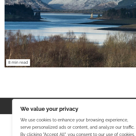
8 min read
Copyright © 2026
Colorful T
We value your privacy
We use cookies to enhance your browsing experience,
serve personalized ads or content, and analyze our traffic.
By clicking "Accept All", you consent to our use of cookies.