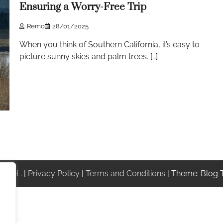
Ensuring a Worry-Free Trip
Remo
28/01/2025
When you think of Southern California, it’s easy to
picture sunny skies and palm trees. […]
ravel
. |
Privacy Policy
|
Terms and Conditions
| Theme: Blog 