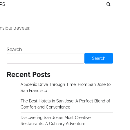
IPS
sible traveler.
Search
Search
Recent Posts
A Scenic Drive Through Time: From San Jose to
San Francisco
The Best Hotels in San Jose: A Perfect Blend of
Comfort and Convenience
Discovering San Jose’s Most Creative
Restaurants: A Culinary Adventure