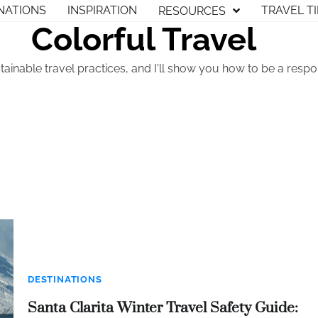
NATIONS
INSPIRATION
TRAVEL T
RESOURCES
Colorful Travel
tainable travel practices, and I'll show you how to be a respon
DESTINATIONS
Santa Clarita Winter Travel Safety Guide: