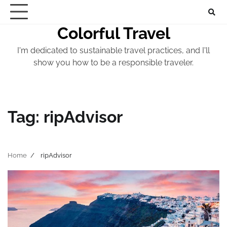
Skip
to
Colorful Travel
content
I'm dedicated to sustainable travel practices, and I'll
show you how to be a responsible traveler.
Tag:
ripAdvisor
Home
ripAdvisor