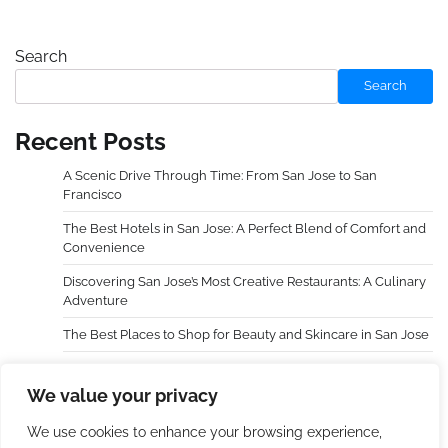
Search
Search
Recent Posts
A Scenic Drive Through Time: From San Jose to San
Francisco
The Best Hotels in San Jose: A Perfect Blend of Comfort and
Convenience
Discovering San Jose’s Most Creative Restaurants: A Culinary
Adventure
The Best Places to Shop for Beauty and Skincare in San Jose
Choosing an Extra Holidays Resort Transformed My Family
Trip
We value your privacy
We use cookies to enhance your browsing experience,