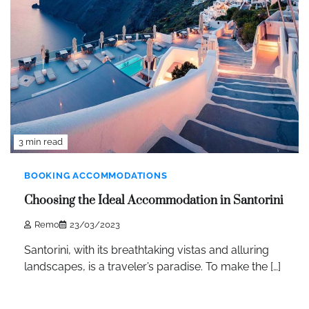
3 min read
BOOKING ACCOMMODATIONS
Choosing the Ideal Accommodation in Santorini
Remo
23/03/2023
Santorini, with its breathtaking vistas and alluring
landscapes, is a traveler’s paradise. To make the […]