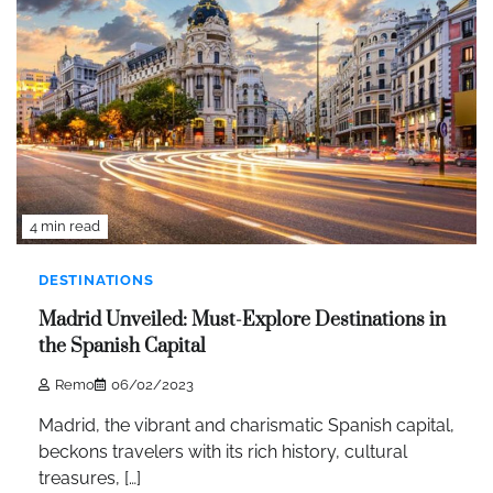
4 min read
DESTINATIONS
Madrid Unveiled: Must-Explore Destinations in
the Spanish Capital
Remo
06/02/2023
Madrid, the vibrant and charismatic Spanish capital,
beckons travelers with its rich history, cultural
treasures, […]