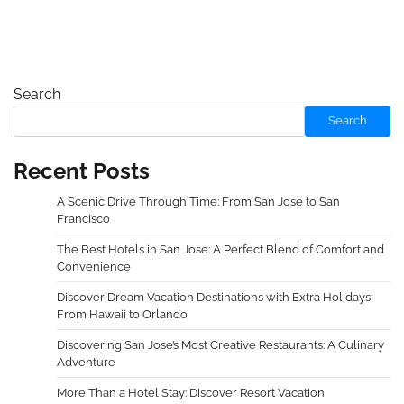
Search
Search
Recent Posts
A Scenic Drive Through Time: From San Jose to San
Francisco
The Best Hotels in San Jose: A Perfect Blend of Comfort and
Convenience
Discover Dream Vacation Destinations with Extra Holidays:
From Hawaii to Orlando
Discovering San Jose’s Most Creative Restaurants: A Culinary
Adventure
More Than a Hotel Stay: Discover Resort Vacation