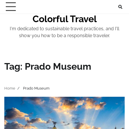
Skip
to
Colorful Travel
content
I'm dedicated to sustainable travel practices, and I'll
show you how to be a responsible traveler.
Tag:
Prado Museum
Home
Prado Museum