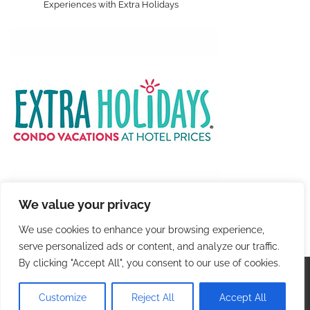
Experiences with Extra Holidays
We value your privacy
We use cookies to enhance your browsing experience,
serve personalized ads or content, and analyze our traffic.
By clicking "Accept All", you consent to our use of cookies.
Copyright © 2026
Colorful Travel
. |
Privacy Policy
|
Terms and Conditions
| Theme: Blog Talk By
Adore
Customize
Reject All
Accept All
Themes
.