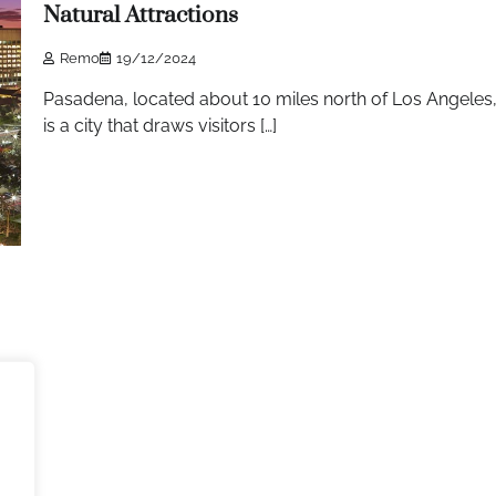
Natural Attractions
Remo
19/12/2024
Pasadena, located about 10 miles north of Los Angeles
is a city that draws visitors […]