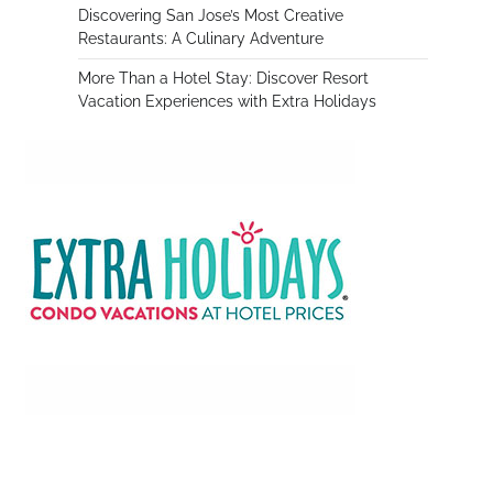
Discovering San Jose’s Most Creative
Restaurants: A Culinary Adventure
More Than a Hotel Stay: Discover Resort
,
Vacation Experiences with Extra Holidays