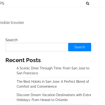
IPS
sible traveler.
Search
Search
Recent Posts
A Scenic Drive Through Time: From San Jose to
San Francisco
The Best Hotels in San Jose: A Perfect Blend of
Comfort and Convenience
Discover Dream Vacation Destinations with Extra
Holidays: From Hawaii to Orlando