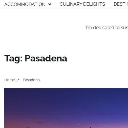
Skip
CULINARY DELIGHTS
DESTI
ACCOMMODATION
to
content
I'm dedicated to sus
Tag:
Pasadena
Home
Pasadena