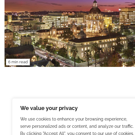
6 min read
We value your privacy
We use cookies to enhance your browsing experience,
serve personalized ads or content, and analyze our traffic.
By clicking "Accept All", you consent to our use of cookies.