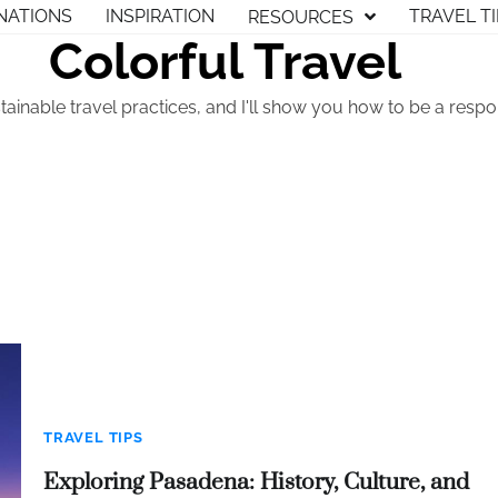
NATIONS
INSPIRATION
TRAVEL T
RESOURCES
Colorful Travel
tainable travel practices, and I'll show you how to be a respon
TRAVEL TIPS
Exploring Pasadena: History, Culture, and