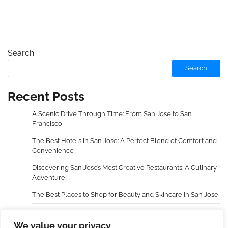
Search
Search
Recent Posts
A Scenic Drive Through Time: From San Jose to San
Francisco
The Best Hotels in San Jose: A Perfect Blend of Comfort and
Convenience
Discovering San Jose’s Most Creative Restaurants: A Culinary
Adventure
The Best Places to Shop for Beauty and Skincare in San Jose
Choosing an Extra Holidays Resort Transformed My Family
Trip
We value your privacy