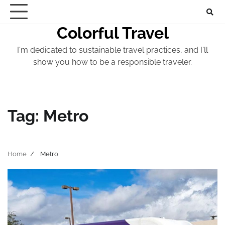
Skip
to
Colorful Travel
content
I'm dedicated to sustainable travel practices, and I'll
show you how to be a responsible traveler.
Tag:
Metro
Home
Metro