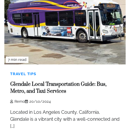
7 min read
TRAVEL TIPS
Glendale Local Transportation Guide: Bus,
Metro, and Taxi Services
Remo
20/10/2024
Located in Los Angeles County, California,
Glendale is a vibrant city with a well-connected and
[…]