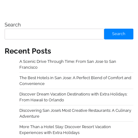
Search
Search
Recent Posts
A Scenic Drive Through Time: From San Jose to San
Francisco
The Best Hotels in San Jose: A Perfect Blend of Comfort and
Convenience
Discover Dream Vacation Destinations with Extra Holidays:
From Hawaii to Orlando
Discovering San Jose’s Most Creative Restaurants: A Culinary
Adventure
More Than a Hotel Stay: Discover Resort Vacation
Experiences with Extra Holidays