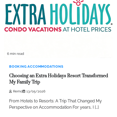
6 min read
BOOKING ACCOMMODATIONS
Choosing an Extra Holidays Resort Transformed
My Family Trip
Remo
13/05/2026
From Hotels to Resorts: A Trip That Changed My
Perspective on Accommodation For years, I […]