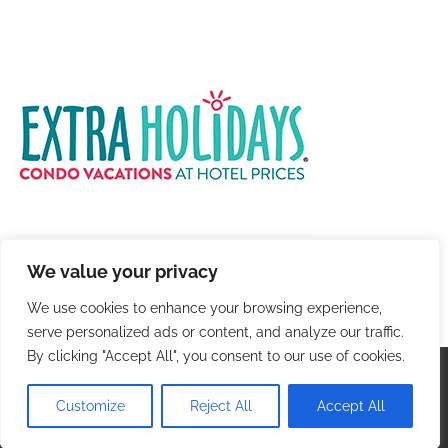
We value your privacy
We use cookies to enhance your browsing experience,
serve personalized ads or content, and analyze our traffic.
By clicking "Accept All", you consent to our use of cookies.
Copyright © 2026
Colorful Travel
. |
Privacy Policy
|
Terms and Conditions
| Theme: Blog Talk By
Adore
Customize
Reject All
Accept All
Themes
.