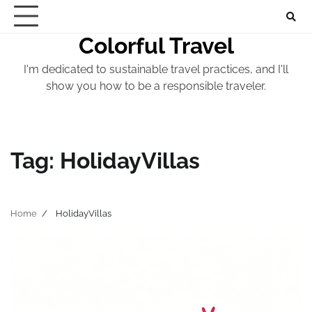
Skip
to
Colorful Travel
content
I'm dedicated to sustainable travel practices, and I'll
show you how to be a responsible traveler.
Tag:
HolidayVillas
Home
HolidayVillas