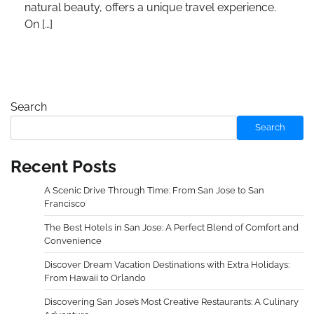
natural beauty, offers a unique travel experience.
On […]
Search
Search
Recent Posts
A Scenic Drive Through Time: From San Jose to San
Francisco
The Best Hotels in San Jose: A Perfect Blend of Comfort and
Convenience
Discover Dream Vacation Destinations with Extra Holidays:
From Hawaii to Orlando
Discovering San Jose’s Most Creative Restaurants: A Culinary