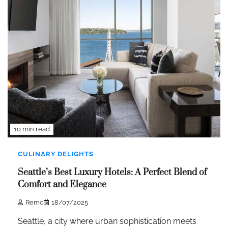
10 min read
CULINARY DELIGHTS
Seattle’s Best Luxury Hotels: A Perfect Blend of
Comfort and Elegance
Remo
18/07/2025
Seattle, a city where urban sophistication meets