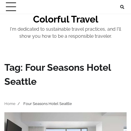
Skip
to
Colorful Travel
content
I'm dedicated to sustainable travel practices, and I'll
show you how to be a responsible traveler.
Tag:
Four Seasons Hotel
Seattle
Home
Four Seasons Hotel Seattle