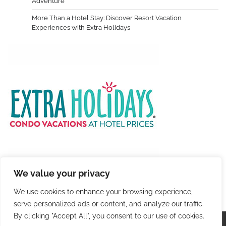
Adventure
More Than a Hotel Stay: Discover Resort Vacation
Experiences with Extra Holidays
We value your privacy
We use cookies to enhance your browsing experience,
serve personalized ads or content, and analyze our traffic.
By clicking "Accept All", you consent to our use of cookies.
Copyright © 2026
Colorful Travel
. |
Privacy Policy
|