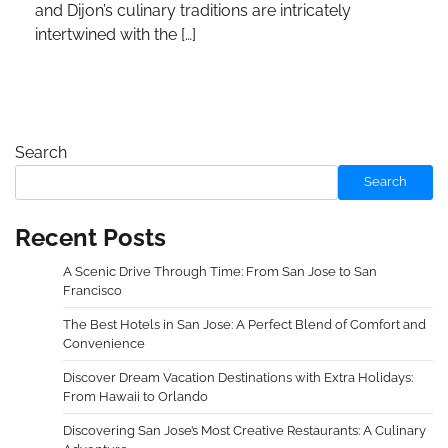
and Dijon’s culinary traditions are intricately
intertwined with the […]
Search
Search
Recent Posts
A Scenic Drive Through Time: From San Jose to San
Francisco
The Best Hotels in San Jose: A Perfect Blend of Comfort and
Convenience
Discover Dream Vacation Destinations with Extra Holidays:
From Hawaii to Orlando
Discovering San Jose’s Most Creative Restaurants: A Culinary