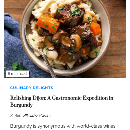
8 min read
CULINARY DELIGHTS
Relishing Dijon: A Gastronomic Expedition in
Burgundy
Remo
14/09/2023
Burgundy is synonymous with world-class wines,