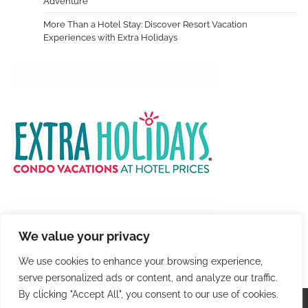
Adventure
More Than a Hotel Stay: Discover Resort Vacation
Experiences with Extra Holidays
We value your privacy
We use cookies to enhance your browsing experience,
serve personalized ads or content, and analyze our traffic.
By clicking "Accept All", you consent to our use of cookies.
Copyright © 2026
Colorful Travel
. |
Privacy Policy
|