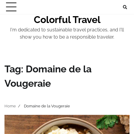
Skip
to
Colorful Travel
content
I'm dedicated to sustainable travel practices, and I'll
show you how to be a responsible traveler.
Tag:
Domaine de la
Vougeraie
Home
Domaine de la Vougeraie