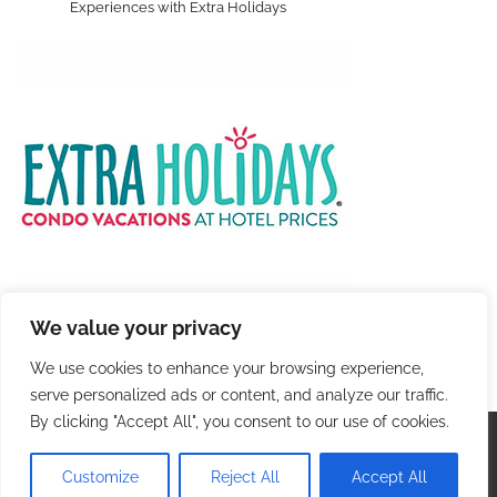
Experiences with Extra Holidays
We value your privacy
We use cookies to enhance your browsing experience,
serve personalized ads or content, and analyze our traffic.
By clicking "Accept All", you consent to our use of cookies.
Copyright © 2026
Colorful Travel
. |
Privacy Policy
|
Terms and Conditions
| Theme: Blog Talk By
Adore
Customize
Reject All
Accept All
Themes
.