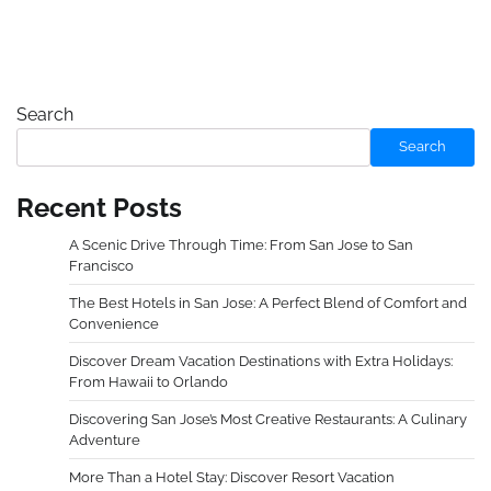
Search
Search
Recent Posts
A Scenic Drive Through Time: From San Jose to San
Francisco
The Best Hotels in San Jose: A Perfect Blend of Comfort and
Convenience
Discover Dream Vacation Destinations with Extra Holidays:
From Hawaii to Orlando
Discovering San Jose’s Most Creative Restaurants: A Culinary
Adventure
More Than a Hotel Stay: Discover Resort Vacation