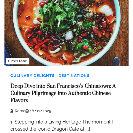
8 min read
CULINARY DELIGHTS
DESTINATIONS
Deep Dive into San Francisco’s Chinatown: A
Culinary Pilgrimage into Authentic Chinese
Flavors
Remo
18/11/2025
1. Stepping into a Living Heritage The moment I
crossed the iconic Dragon Gate at […]