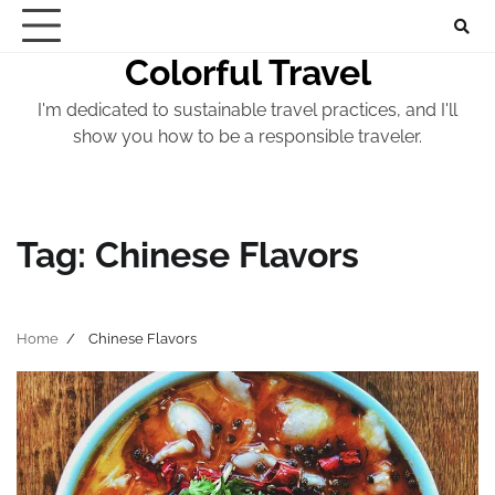
Skip
to
Colorful Travel
content
I'm dedicated to sustainable travel practices, and I'll
show you how to be a responsible traveler.
Tag:
Chinese Flavors
Home
Chinese Flavors