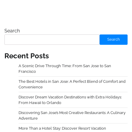
Search
Search
Recent Posts
A Scenic Drive Through Time: From San Jose to San
Francisco
The Best Hotels in San Jose: A Perfect Blend of Comfort and
Convenience
Discover Dream Vacation Destinations with Extra Holidays:
From Hawaii to Orlando
Discovering San Jose’s Most Creative Restaurants: A Culinary
Adventure
More Than a Hotel Stay: Discover Resort Vacation