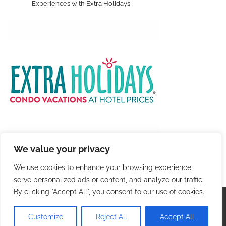
Experiences with Extra Holidays
We value your privacy
We use cookies to enhance your browsing experience,
serve personalized ads or content, and analyze our traffic.
By clicking "Accept All", you consent to our use of cookies.
Copyright © 2026
Colorful Travel
. |
Privacy Policy
|
Terms and Conditions
| Theme: Blog Talk By
Adore
Customize
Reject All
Accept All
Themes
.