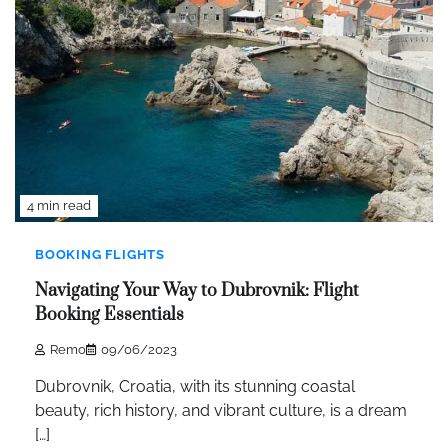
4 min read
BOOKING FLIGHTS
Navigating Your Way to Dubrovnik: Flight
Booking Essentials
Remo
09/06/2023
Dubrovnik, Croatia, with its stunning coastal
beauty, rich history, and vibrant culture, is a dream
[…]