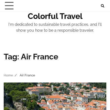
Skip
to
Colorful Travel
content
I'm dedicated to sustainable travel practices, and I'll
show you how to be a responsible traveler.
Tag:
Air France
Home
Air France